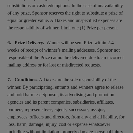
substitutions or cash redemptions. In the case of unavailability
of any prize, Sponsor reserves the right to substitute a prize of
equal or greater value. All taxes and unspecified expenses are
the responsibility of winner. Limit one (1) Prize per person.
6. Prize Delivery.
Winner will be sent Prize within 2-4
weeks of receipt of winner’s mailing addresses. Sponsor not
responsible if the Prize cannot be delivered due to an incorrect
mailing address or for lost or misdirected requests.
7. Conditions.
All taxes are the sole responsibility of the
winner. By participating, entrants and winners agree to release
and hold harmless Sponsor, its advertising and promotion
agencies and its parent companies, subsidiaries, affiliates,
partners, representatives, agents, successors, assigns,
employees, officers and directors, from any and all liability, for
loss, harm, damage, injury, cost or expense whatsoever
including without limitation, property damage, personal injury