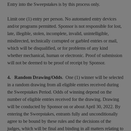
Entry into the Sweepstakes is by this process only.
Limit one (1) entry per person. No automated entry devices
and/or programs permitted. Sponsor is not responsible for lost,
late, illegible, stolen, incomplete, invalid, unintelligible,
misdirected, technically corrupted or garbled entries or mail,
which will be disqualified, or for problems of any kind
whether mechanical, human or electronic. Proof of submission
will not be deemed to be proof of receipt by Sponsor.
4. Random Drawing/Odds
. One (1) winner will be selected
in a random drawing from all eligible entries received during
the Sweepstakes Period. Odds of winning depend on the
number of eligible entries received for the drawing. Drawing
will be conducted by Sponsor on or about April 30, 2022. By
entering the Sweepstakes, entrants fully and unconditionally
agree to be bound by these rules and the decisions of the
judges, which will be final and binding in all matters relating to