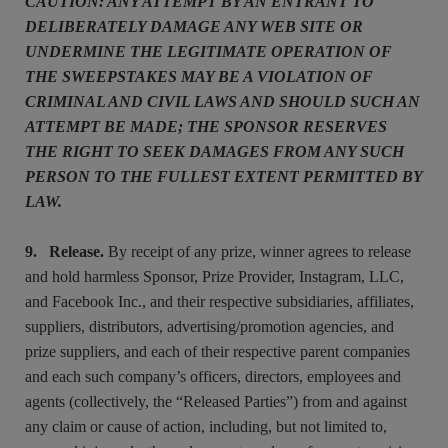
CAUTION: ANY ATTEMPT BY AN ENTRANT TO
DELIBERATELY DAMAGE ANY WEB SITE OR
UNDERMINE THE LEGITIMATE OPERATION OF
THE SWEEPSTAKES MAY BE A VIOLATION OF
CRIMINAL AND CIVIL LAWS AND SHOULD SUCH AN
ATTEMPT BE MADE; THE SPONSOR RESERVES
THE RIGHT TO SEEK DAMAGES FROM ANY SUCH
PERSON TO THE FULLEST EXTENT PERMITTED BY
LAW.
9. Release.
By receipt of any prize, winner agrees to release
and hold harmless Sponsor, Prize Provider, Instagram, LLC,
and Facebook Inc., and their respective subsidiaries, affiliates,
suppliers, distributors, advertising/promotion agencies, and
prize suppliers, and each of their respective parent companies
and each such company’s officers, directors, employees and
agents (collectively, the “Released Parties”) from and against
any claim or cause of action, including, but not limited to,