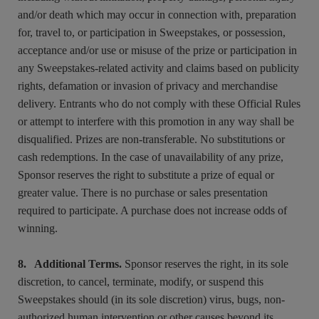
and/or death which may occur in connection with, preparation
for, travel to, or participation in Sweepstakes, or possession,
acceptance and/or use or misuse of the prize or participation in
any Sweepstakes-related activity and claims based on publicity
rights, defamation or invasion of privacy and merchandise
delivery. Entrants who do not comply with these Official Rules
or attempt to interfere with this promotion in any way shall be
disqualified. Prizes are non-transferable. No substitutions or
cash redemptions. In the case of unavailability of any prize,
Sponsor reserves the right to substitute a prize of equal or
greater value. There is no purchase or sales presentation
required to participate. A purchase does not increase odds of
winning.
8. Additional Terms.
Sponsor reserves the right, in its sole
discretion, to cancel, terminate, modify, or suspend this
Sweepstakes should (in its sole discretion) virus, bugs, non-
authorized human intervention or other causes beyond its