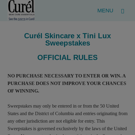
Menu
Curél Skincare x Tini Lux
Sweepstakes
OFFICIAL RULES
NO PURCHASE NECESSARY TO ENTER OR WIN. A
PURCHASE DOES NOT IMPROVE YOUR CHANCES
OF WINNING.
Sweepstakes may only be entered in or from the 50 United
States and the District of Columbia and entries originating from
any other jurisdiction are not eligible for entry. This
Sweepstakes is governed exclusively by the laws of the United