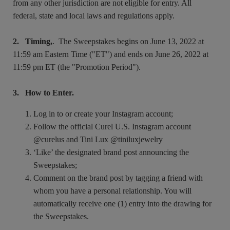
from any other jurisdiction are not eligible for entry. All
federal, state and local laws and regulations apply.
2. Timing,
. The Sweepstakes begins on June 13, 2022 at
11:59 am Eastern Time ("ET") and ends on June 26, 2022 at
11:59 pm ET (the "Promotion Period").
3. How to Enter.
Log in to or create your Instagram account;
Follow the official Curel U.S. Instagram account
@curelus and Tini Lux @tiniluxjewelry
‘Like’ the designated brand post announcing the
Sweepstakes;
Comment on the brand post by tagging a friend with
whom you have a personal relationship. You will
automatically receive one (1) entry into the drawing for
the Sweepstakes.