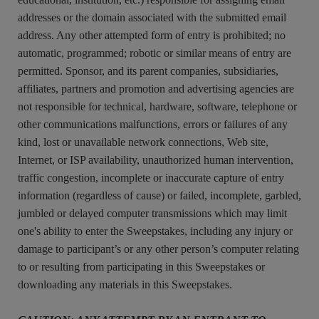
addresses or the domain associated with the submitted email
address. Any other attempted form of entry is prohibited; no
automatic, programmed; robotic or similar means of entry are
permitted. Sponsor, and its parent companies, subsidiaries,
affiliates, partners and promotion and advertising agencies are
not responsible for technical, hardware, software, telephone or
other communications malfunctions, errors or failures of any
kind, lost or unavailable network connections, Web site,
Internet, or ISP availability, unauthorized human intervention,
traffic congestion, incomplete or inaccurate capture of entry
information (regardless of cause) or failed, incomplete, garbled,
jumbled or delayed computer transmissions which may limit
one's ability to enter the Sweepstakes, including any injury or
damage to participant’s or any other person’s computer relating
to or resulting from participating in this Sweepstakes or
downloading any materials in this Sweepstakes.