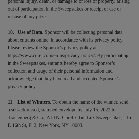
personal injury, death, or damage to or loss of property, arising
out of participation in the Sweepstakes or receipt or use or
misuse of any prize.
10. Use of Data.
Sponsor will be collecting personal data
about entrants online, in accordance with its privacy policy.
Please review the Sponsor’s privacy policy at
https://www.curel.com/en-us/privacy-policy/. By participating
in the Sweepstakes, entrants hereby agree to Sponsor’s
collection and usage of their personal information and
acknowledge that they have read and accepted Sponsor’s
privacy policy.
11. List of Winners.
To obtain the name of the winner, send
a self-addressed, stamped envelope by July 15, 2022 to
Tractenberg & Co., ATTN: Curel x Tini Lux Sweepstakes, 116
E 16th St, Fl 2, New York, NY 10003.