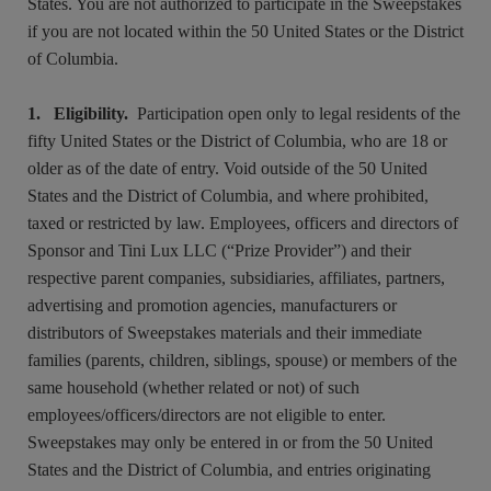
States. You are not authorized to participate in the Sweepstakes
if you are not located within the 50 United States or the District
of Columbia.
1. Eligibility.
Participation open only to legal residents of the
fifty United States or the District of Columbia, who are 18 or
older as of the date of entry. Void outside of the 50 United
States and the District of Columbia, and where prohibited,
taxed or restricted by law. Employees, officers and directors of
Sponsor and Tini Lux LLC (“Prize Provider”) and their
respective parent companies, subsidiaries, affiliates, partners,
advertising and promotion agencies, manufacturers or
distributors of Sweepstakes materials and their immediate
families (parents, children, siblings, spouse) or members of the
same household (whether related or not) of such
employees/officers/directors are not eligible to enter.
Sweepstakes may only be entered in or from the 50 United
States and the District of Columbia, and entries originating