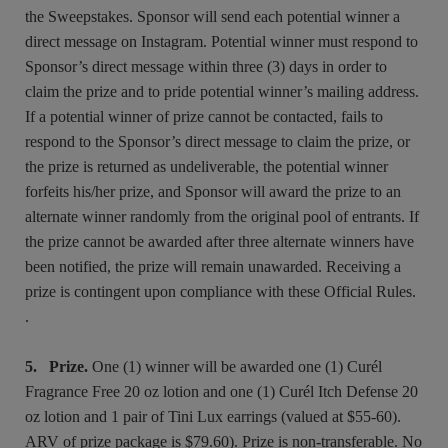
the Sweepstakes. Sponsor will send each potential winner a
direct message on Instagram. Potential winner must respond to
Sponsor’s direct message within three (3) days in order to
claim the prize and to pride potential winner’s mailing address.
If a potential winner of prize cannot be contacted, fails to
respond to the Sponsor’s direct message to claim the prize, or
the prize is returned as undeliverable, the potential winner
forfeits his/her prize, and Sponsor will award the prize to an
alternate winner randomly from the original pool of entrants. If
the prize cannot be awarded after three alternate winners have
been notified, the prize will remain unawarded. Receiving a
prize is contingent upon compliance with these Official Rules.
.
5. Prize.
One (1) winner will be awarded one (1) Curél
Fragrance Free 20 oz lotion and one (1) Curél Itch Defense 20
oz lotion and 1 pair of Tini Lux earrings (valued at $55-60).
ARV of prize package is $79.60). Prize is non-transferable. No