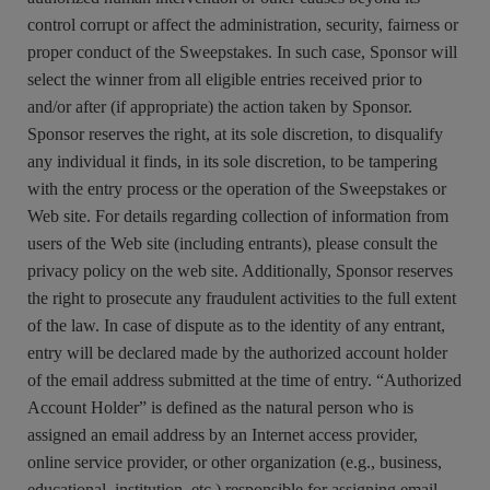
control corrupt or affect the administration, security, fairness or
proper conduct of the Sweepstakes. In such case, Sponsor will
select the winner from all eligible entries received prior to
and/or after (if appropriate) the action taken by Sponsor.
Sponsor reserves the right, at its sole discretion, to disqualify
any individual it finds, in its sole discretion, to be tampering
with the entry process or the operation of the Sweepstakes or
Web site. For details regarding collection of information from
users of the Web site (including entrants), please consult the
privacy policy on the web site. Additionally, Sponsor reserves
the right to prosecute any fraudulent activities to the full extent
of the law. In case of dispute as to the identity of any entrant,
entry will be declared made by the authorized account holder
of the email address submitted at the time of entry. “Authorized
Account Holder” is defined as the natural person who is
assigned an email address by an Internet access provider,
online service provider, or other organization (e.g., business,
educational, institution, etc.) responsible for assigning email