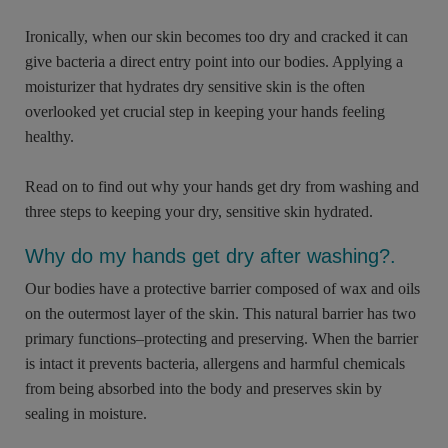
Ironically, when our skin becomes too dry and cracked it can
give bacteria a direct entry point into our bodies. Applying a
moisturizer that hydrates dry sensitive skin is the often
overlooked yet crucial step in keeping your hands feeling
healthy.
Read on to find out why your hands get dry from washing and
three steps to keeping your dry, sensitive skin hydrated.
Why do my hands get dry after washing?.
Our bodies have a protective barrier composed of wax and oils
on the outermost layer of the skin. This natural barrier has two
primary functions–protecting and preserving. When the barrier
is intact it prevents bacteria, allergens and harmful chemicals
from being absorbed into the body and preserves skin by
sealing in moisture.