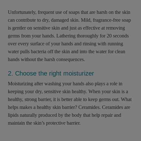
Unfortunately, frequent use of soaps that are harsh on the skin
can contribute to dry, damaged skin. Mild, fragrance-free soap
is gentler on sensitive skin and just as effective at removing
germs from your hands. Lathering thoroughly for 20 seconds
over every surface of your hands and rinsing with running
water pulls bacteria off the skin and into the water for clean
hands without the harsh consequences.
2. Choose the right moisturizer
Moisturizing after washing your hands also plays a role in
keeping your dry, sensitive skin healthy. When your skin is a
healthy, strong barrier, it is better able to keep germs out. What
helps makes a healthy skin barrier? Ceramides. Ceramides are
lipids naturally produced by the body that help repair and
maintain the skin’s protective barrier.