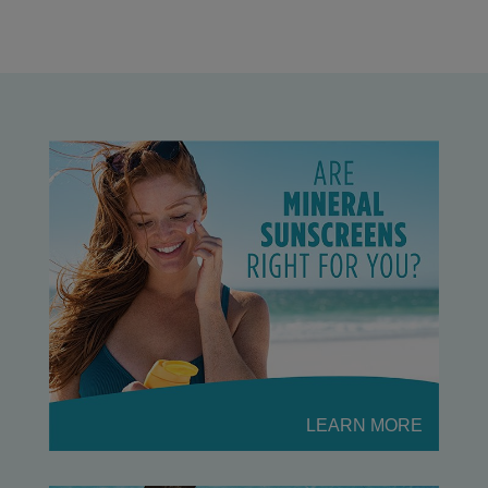
LEARN MORE