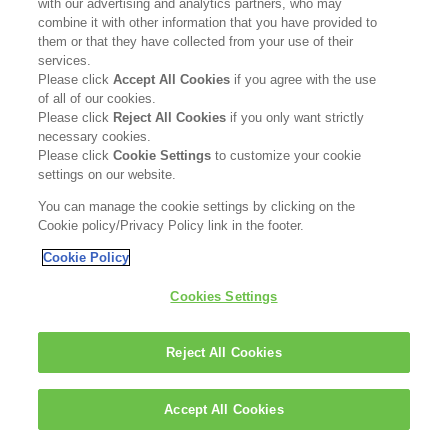
with our advertising and analytics partners, who may
combine it with other information that you have provided to
them or that they have collected from your use of their
services.
Please click
Accept All Cookies
if you agree with the use
of all of our cookies.
Please click
Reject All Cookies
if you only want strictly
FOLLOW US
necessary cookies.
Please click
Cookie Settings
to customize your cookie
settings on our website.
You can manage the cookie settings by clicking on the
Cookie policy/Privacy Policy link in the footer.
Cookie Policy
ABOUT
CONTACT US
SITEMAP
KAO USA INC
Cookies Settings
LEGAL
PRIVACY POLICY
PATENT
SATISFACTION GUARANTEE
Reject All Cookies
ACCESSIBILITY STATEMENT
® 2024 Kao USA Inc. All Rights Reserved.
Accept All Cookies