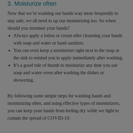
3. Moisturize often
Now that we’re washing our hands way more frequently to
stay safe, we all need to up our moisturizing too. So when
should you moisture your hands?
Always apply a lotion or cream after cleansing your hands
with soap and water or hand sanitizer.
You can even keep a moisturizer right next to the soap at
the sink to remind you to apply immediately after washing.
It’s a good rule of thumb to moisturize any time you use
soap and water–even after washing the dishes or
showering.
By following some simple steps for washing hands and
moisturizing often, and using effective types of moisturizers,
you can keep your hands from feeling dry while we fight to
contain the spread of COVID-19.