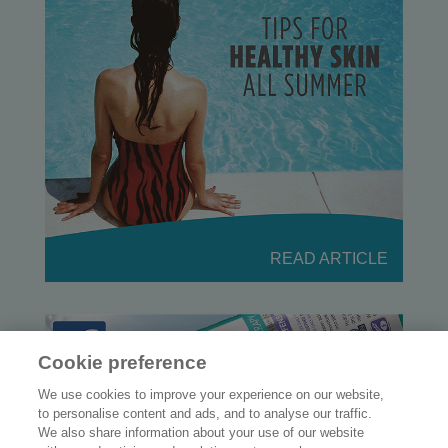
READ ARTICLE
Cookie preference
We use cookies to improve your experience on our website,
to personalise content and ads, and to analyse our traffic.
We also share information about your use of our website