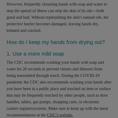
However, frequently cleansing hands with soap and water to
stop the spread of illness can strip the skin of its oils¬–both
good and bad. Without replenishing the skin's natural oils, the
protective barrier becomes damaged, leaving hands dry,
irritated and cracked.
How do I keep my hands from drying out?
1. Use a more mild soap
The CDC recommends washing your hands with soap and
water for 20 seconds to prevent viruses and illnesses from
being transmitted through touch. During the COVID-19
pandemic the CDC also recommends washing your hands after
you have been in a public place and touched an item or surface
that may be frequently touched by other people, such as door
handles, tables, gas pumps, shopping carts, or electronic
cashier registers/screens. Make sure to keep up with the latest
recommendations at the
CDC’s website.