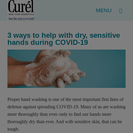
Menu
3 ways to help with dry, sensitive
hands during COVID-19
Proper hand washing is one of the most important first lines of
defense against spreading COVID-19. Many of us are washing
more thoroughly than ever–only to find our hands more
thoroughly dry than ever. And with sensitive skin, that can be
tough.