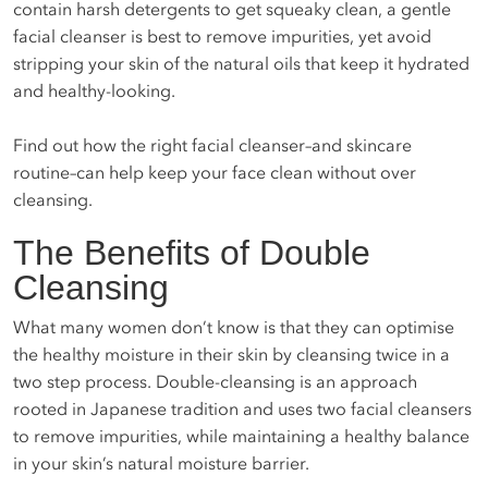
contain harsh detergents to get squeaky clean, a gentle
facial cleanser is best to remove impurities, yet avoid
stripping your skin of the natural oils that keep it hydrated
and healthy-looking.
Find out how the right facial cleanser–and skincare
routine–can help keep your face clean without over
cleansing.
The Benefits of Double
Cleansing
What many women don’t know is that they can optimise
the healthy moisture in their skin by cleansing twice in a
two step process. Double-cleansing is an approach
rooted in Japanese tradition and uses two facial cleansers
to remove impurities, while maintaining a healthy balance
in your skin’s natural moisture barrier.