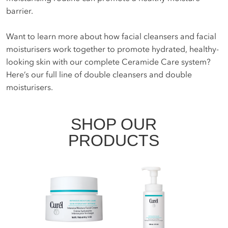
barrier.
Want to learn more about how facial cleansers and facial
moisturisers work together to promote hydrated, healthy-
looking skin with our complete Ceramide Care system?
Here’s our full line of double cleansers and double
moisturisers.
SHOP OUR
PRODUCTS