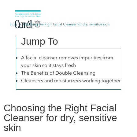
Blog
Choosing the Right Facial Cleanser for dry, sensitive skin
Jump To
A facial cleanser removes impurities from
your skin so it stays fresh
The Benefits of Double Cleansing
Cleansers and moisturizers working together
Choosing the Right Facial
Cleanser for dry, sensitive
skin