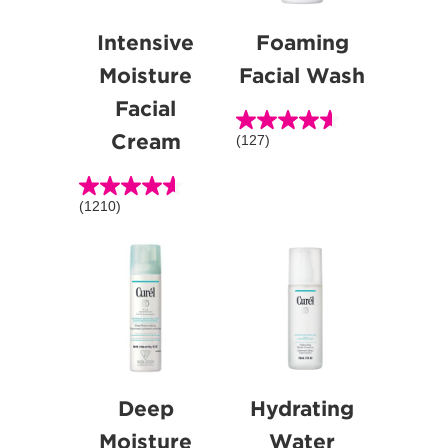
Intensive
Foaming
Moisture
Facial Wash
Facial
Cream
(127)
4.6
out
of
(1210)
4.6
5
out
stars.
of
127
5
reviews
stars.
1210
reviews
Deep
Hydrating
Moisture
Water