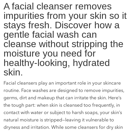
A facial cleanser removes
impurities from your skin so it
stays fresh. Discover how a
gentle facial wash can
cleanse without stripping the
moisture you need for
healthy-looking, hydrated
skin.
Facial cleansers play an important role in your skincare
routine. Face washes are designed to remove impurities,
germs, dirt and makeup that can irritate the skin. Here’s
the tough part: when skin is cleansed too frequently, in
contact with water or subject to harsh soaps, your skin’s
natural moisture is stripped—leaving it vulnerable to
dryness and irritation. While some cleansers for dry skin