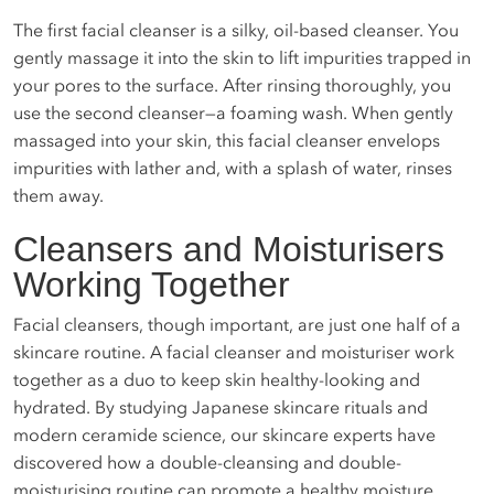
The first facial cleanser is a silky, oil-based cleanser. You
gently massage it into the skin to lift impurities trapped in
your pores to the surface. After rinsing thoroughly, you
use the second cleanser—a foaming wash. When gently
massaged into your skin, this facial cleanser envelops
impurities with lather and, with a splash of water, rinses
them away.
Cleansers and Moisturisers
Working Together
Facial cleansers, though important, are just one half of a
skincare routine. A facial cleanser and moisturiser work
together as a duo to keep skin healthy-looking and
hydrated. By studying Japanese skincare rituals and
modern ceramide science, our skincare experts have
discovered how a double-cleansing and double-
moisturising routine can promote a healthy moisture