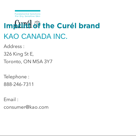
Imprint of the Curél brand
KAO CANADA INC.
Address :
326 King St E,
Toronto, ON M5A 3Y7
Telephone :
888-246-7311
Email :
consumer@kao.com