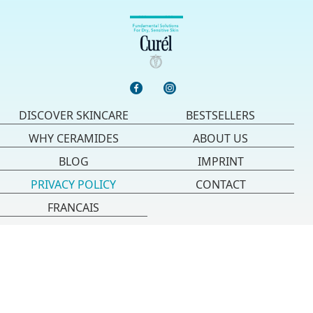
DISCOVER SKINCARE
BESTSELLERS
WHY CERAMIDES
ABOUT US
BLOG
IMPRINT
PRIVACY POLICY
CONTACT
FRANCAIS