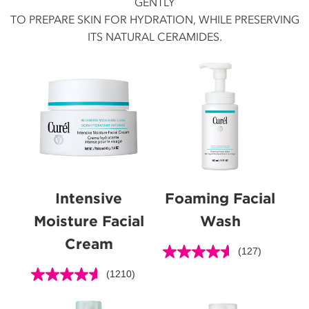
GENTLY
TO PREPARE SKIN FOR HYDRATION, WHILE PRESERVING
ITS NATURAL CERAMIDES.
Intensive
Foaming Facial
Moisture Facial
Wash
Cream
(127)
4.6
out
(1210)
4.6
of
out
5