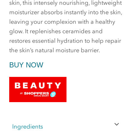
skin, this intensely nourishing, lightweight
moisturizer absorbs instantly into the skin,
leaving your complexion with a healthy
glow. It replenishes ceramides and
restores essential hydration to help repair
the skin’s natural moisture barrier.
BUY NOW
Ingredients