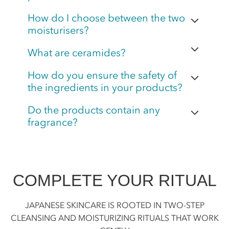
How do I choose between the two
moisturisers?
What are ceramides?
How do you ensure the safety of
the ingredients in your products?
Do the products contain any
fragrance?
COMPLETE YOUR RITUAL
JAPANESE SKINCARE IS ROOTED IN TWO-STEP
CLEANSING AND MOISTURIZING RITUALS THAT WORK