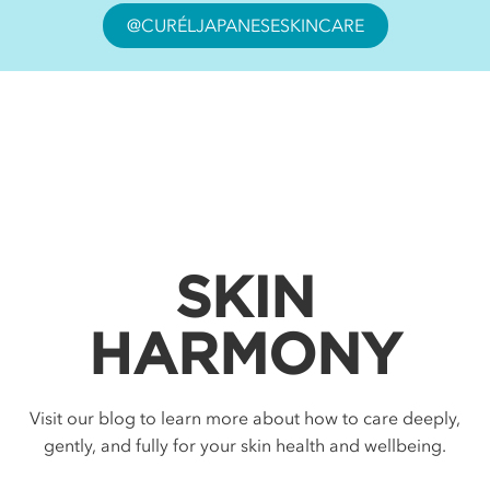
@CURÉLJAPANESESKINCARE
SKIN
HARMONY
Visit our blog to learn more about how to care deeply,
gently, and fully for your skin health and wellbeing.