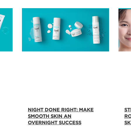
NIGHT DONE RIGHT: MAKE
ST
SMOOTH SKIN AN
RO
OVERNIGHT SUCCESS
SK