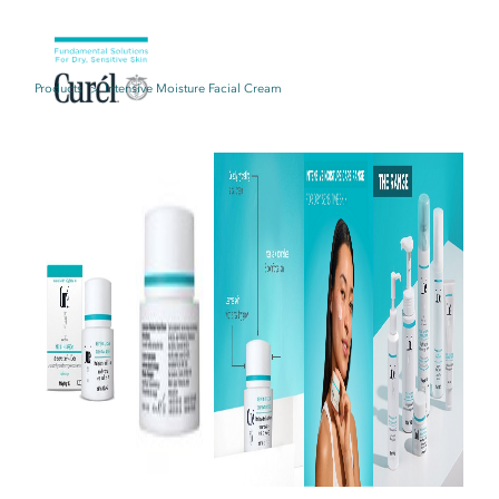
Products
Intensive Moisture Facial Cream