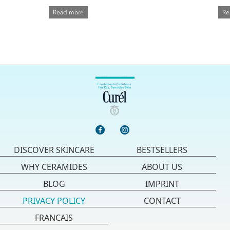
Read more
Re
DISCOVER SKINCARE
BESTSELLERS
WHY CERAMIDES
ABOUT US
BLOG
IMPRINT
PRIVACY POLICY
CONTACT
FRANCAIS