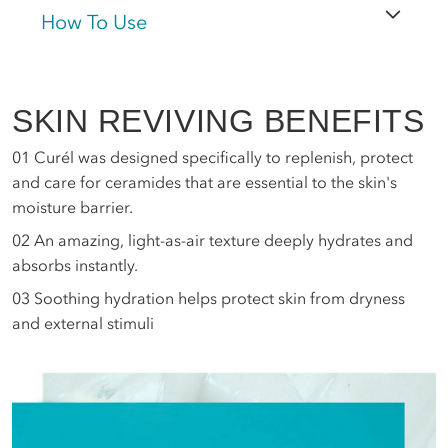
How To Use
SKIN REVIVING BENEFITS
01
Curél was designed specifically to replenish, protect
and care for ceramides that are essential to the skin's
moisture barrier.
02
An amazing, light-as-air texture deeply hydrates and
absorbs instantly.
03
Soothing hydration helps protect skin from dryness
and external stimuli