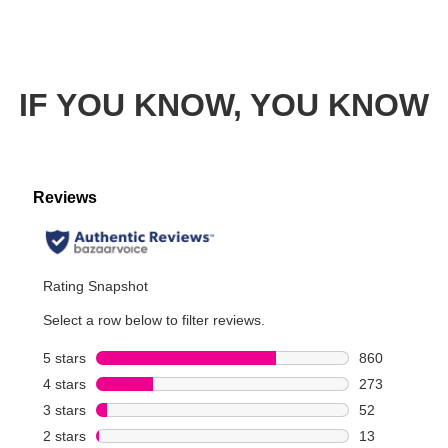
IF YOU KNOW, YOU KNOW