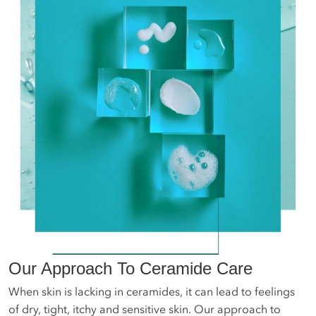
Our Approach To Ceramide Care
When skin is lacking in ceramides, it can lead to feelings
of dry, tight, itchy and sensitive skin. Our approach to