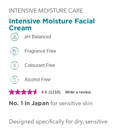
INTENSIVE MOISTURE CARE
Intensive Moisture Facial
Cream
pH Balanced
Fragrance Free
Colourant Free
Alcohol Free
4.6
(1210)
Write a review
No. 1 in Japan
for sensitive skin
Designed specifically for dry, sensitive