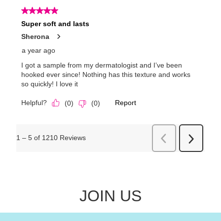
JOIN US