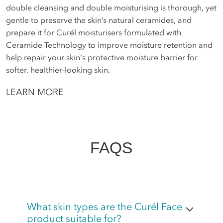
double cleansing and double moisturising is thorough, yet
gentle to preserve the skin’s natural ceramides, and
prepare it for Curél moisturisers formulated with
Ceramide Technology to improve moisture retention and
help repair your skin's protective moisture barrier for
softer, healthier-looking skin.
LEARN MORE
FAQS
What skin types are the Curél Face
product suitable for?