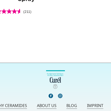
(211)
6
ut
f
ars.
11
eviews
Y CERAMIDES
ABOUT US
BLOG
IMPRINT