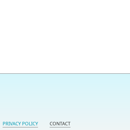
PRIVACY POLICY
CONTACT