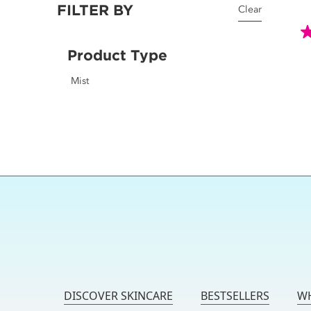
FILTER BY
Clear
4.
Product Type
o
o
Mist
5
st
2
r
DISCOVER SKINCARE
BESTSELLERS
WH