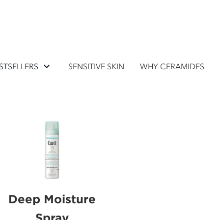
STSELLERS
SENSITIVE SKIN
WHY CERAMIDES
Deep Moisture
Spray