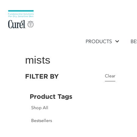
PRODUCTS
BE
mists
FILTER BY
Clear
Product Tags
Shop All
Bestsellers