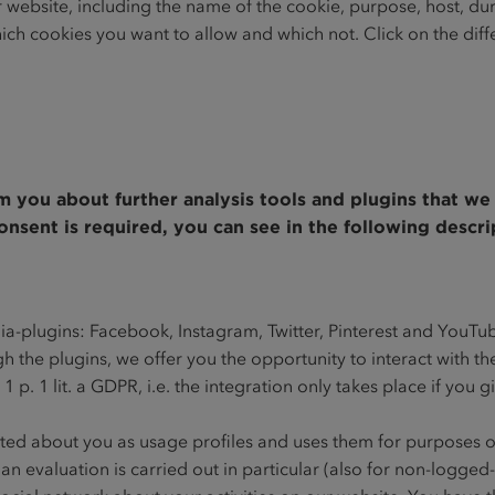
r website, including the name of the cookie, purpose, host, du
ich cookies you want to allow and which not. Click on the dif
rm you about further analysis tools and plugins that w
nsent is required, you can see in the following descri
dia-plugins: Facebook, Instagram, Twitter, Pinterest and YouTu
gh the plugins, we offer you the opportunity to interact with t
. 1 p. 1 lit. a GDPR, i.e. the integration only takes place if you 
ected about you as usage profiles and uses them for purposes 
 evaluation is carried out in particular (also for non-logged-i