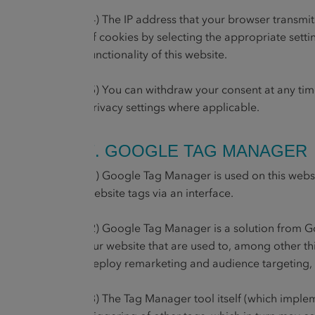
(4) The IP address that your browser transmi
of cookies by selecting the appropriate setti
functionality of this website.
(5) You can withdraw your consent at any ti
privacy settings where applicable.
7. GOOGLE TAG MANAGER
(1) Google Tag Manager is used on this webs
website tags via an interface.
(2) Google Tag Manager is a solution from G
our website that are used to, among other thi
deploy remarketing and audience targeting, 
(3) The Tag Manager tool itself (which implem