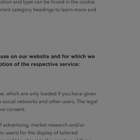
ration and type can be found in the cookie
ferent category headings to learn more and
e use on our website and for which we
ption of the respective service:
be, which are only loaded if you have given
he social networks and other users. The legal
give consent.
of advertising, market research and/or
n users) for the display of tailored