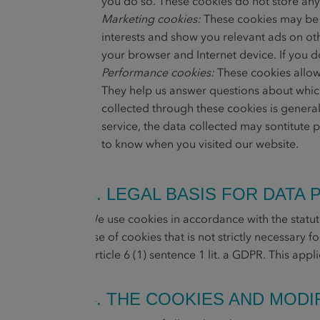
you do so. These cookies do not store any
Marketing cookies:
These cookies may be s
interests and show you relevant ads on oth
your browser and Internet device. If you d
Performance cookies:
These cookies allow 
They help us answer questions about which
collected through these cookies is genera
service, the data collected may sontitute 
to know when you visited our website.
3. LEGAL BASIS FOR DATA
We use cookies in accordance with the statut
use of cookies that is not strictly necessary 
Article 6 (1) sentence 1 lit. a GDPR. This app
4. THE COOKIES AND MOD