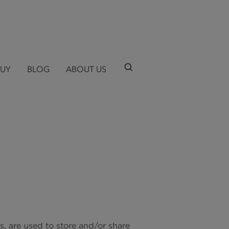
BUY
BLOG
ABOUT US
ts, are used to store and/or share