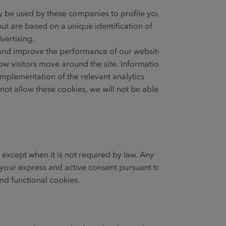
y be used by these companies to profile your
ut are based on a unique identification of
vertising.
e and improve the performance of our website.
w visitors move around the site. Information
mplementation of the relevant analytics
not allow these cookies, we will not be able
 except when it is not required by law. Any
th your express and active consent pursuant to
and functional cookies.