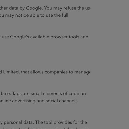
 other data by Google. You may refuse the use
ou may not be able to use the full
 use Google's available browser tools and
nd Limited, that allows companies to manage
rface. Tags are small elements of code on
online advertising and social channels,
y personal data. The tool provides for the