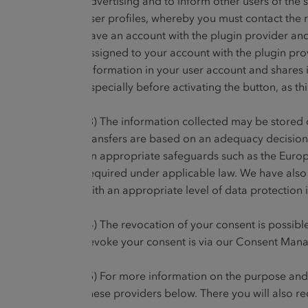
advertising and to inform other users of the s
user profiles, whereby you must contact the r
have an account with the plugin provider and 
assigned to your account with the plugin provi
information in your user account and shares i
especially before activating the button, as th
(3) The information collected may be stored o
transfers are based on an adequacy decision
on appropriate safeguards such as the Euro
required under applicable law. We have also
with an appropriate level of data protection i
(4) The revocation of your consent is possible
revoke your consent is via our Consent Manag
(5) For more information on the purpose and s
these providers below. There you will also re