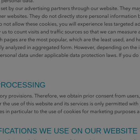
 personal data.
et by our advertising partners through our website. They ma
er websites. They do not directly store personal information b
o not allow these cookies, you will experience less targeted ad
us to count visits and traffic sources so that we can measur
 pages are the most popular, which are the least used, and ho
lly analyzed in aggregated form. However, depending on the i
personal data under applicable data protection laws. If you do 
 PROCESSING
ory provisions. Therefore, we obtain prior consent from users,
for the use of this website and its services is only permitted wi
lies in particular to the use of cookies for marketing purposes 
IFICATIONS WE USE ON OUR WEBSITE