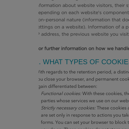
information about website visitors, their
depending on each website's components an
non-personal nature (information that does
settings on a website). Information of a 
IP address, the previous website you vis
For further information on how we handl
2. WHAT TYPES OF COOKI
With regards to the retention period, a dist
you close your browser, and permanent cookie
again differentiated between:
Functional cookies:
With these cookies, th
parties whose services we use on our websi
Strictly necessary cookies:
These cookies a
are set only in response to actions you tak
forms. You can set your browser to block t