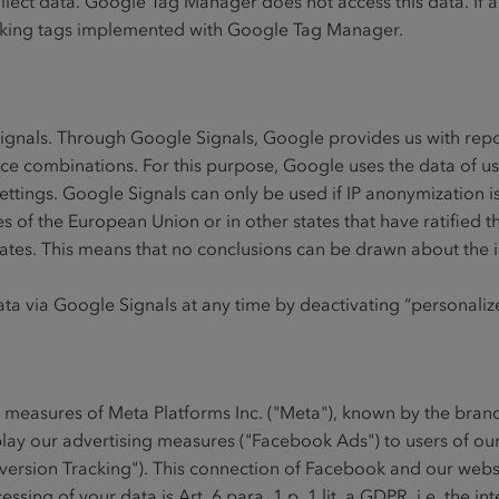
collect data. Google Tag Manager does not access this data. I
 tracking tags implemented with Google Tag Manager.
Signals. Through Google Signals, Google provides us with rep
ice combinations. For this purpose, Google uses the data of u
ettings. Google Signals can only be used if IP anonymization is
s of the European Union or in other states that have ratifie
States. This means that no conclusions can be drawn about the id
data via Google Signals at any time by deactivating “personali
g measures of Meta Platforms Inc. ("Meta"), known by the bran
play our advertising measures ("Facebook Ads") to users of o
rsion Tracking"). This connection of Facebook and our website
ssing of your data is Art. 6 para. 1 p. 1 lit. a GDPR, i.e. the i