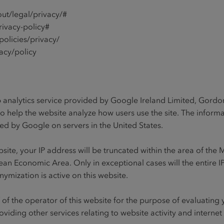
ut/legal/privacy/#
rivacy-policy#
olicies/privacy/
acy/policy
b analytics service provided by Google Ireland Limited, Gordon
to help the website analyze how users use the site. The infor
ored by Google on servers in the United States.
website, your IP address will be truncated within the area of t
an Economic Area. Only in exceptional cases will the entire IP
nymization is active on this website.
f of the operator of this website for the purpose of evaluating
oviding other services relating to website activity and internet