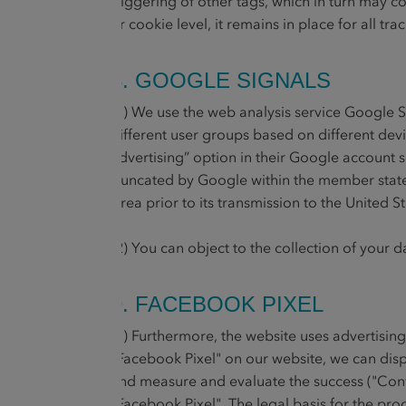
triggering of other tags, which in turn may 
or cookie level, it remains in place for all
8. GOOGLE SIGNALS
(1) We use the web analysis service Google 
different user groups based on different dev
advertising” option in their Google account s
truncated by Google within the member state
Area prior to its transmission to the United 
(2) You can object to the collection of your 
9. FACEBOOK PIXEL
(1) Furthermore, the website uses advertisin
"Facebook Pixel" on our website, we can dis
and measure and evaluate the success ("Conve
"Facebook Pixel". The legal basis for the proce