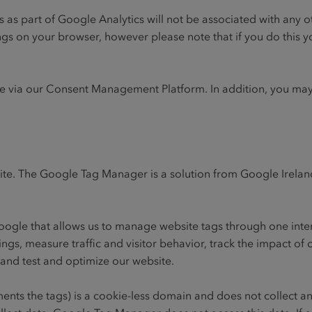
ts as part of Google Analytics will not be associated with any
ngs on your browser, however please note that if you do this y
me via our Consent Management Platform. In addition, you may
ite. The Google Tag Manager is a solution from Google Irela
oogle that allows us to manage website tags through one inte
ngs, measure traffic and visitor behavior, track the impact of 
and test and optimize our website.
ents the tags) is a cookie-less domain and does not collect an