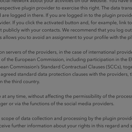
ocial network about your activities on our website. You have th
espective plugin provider to exercise this right. The data tran
are logged in there. If you are logged in to the plugin provider
der. If you click the activated button and, for example, link t
t publicly with your contacts. We recommend that you log out r
is allows you to avoid an assignment to your profile with the p
n servers of the providers, in the case of international provi
 of the European Commission, including participation in the 
pean Commission’s Standard Contractual Clauses (SCCs), tog
 agreed standard data protection clauses with the providers, 
n the third country.
 at any time, without affecting the permissibility of the proces
er or via the functions of the social media providers.
cope of data collection and processing by the plugin provider
ceive further information about your rights in this regard and s