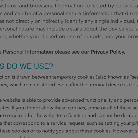
 systems, and browsers. Information collected by cookies 
d can be of a personal nature (information that directly
 not directly or indirectly identify any single individua
personal nature may include details about the device you 
ited, whether you clicked on one of our ads, and your bro
e Personal Information please see our
Privacy Policy.
ES DO WE USE?
inction is drawn between temporary cookies (also known as “se
s, which remain stored even after the terminal device is close
e website is able to provide advanced functionality and person
tes. If you do not allow these cookies, some or all of these s
re required for the website to function and cannot be disabled
e that correspond to a service request, such as setting your pri
hese cookies or to notify you about these cookies. However, so