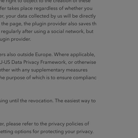
e right to object to the creation of these
sfer takes place regardless of whether you
, your data collected by us will be directly
o the page, the plugin provider also saves this
egularly after using a social network, but
lugin provider.
ders also outside Europe. Where applicable,
EU-US Data Privacy Framework, or otherwise
ether with any supplementary measures
the purpose of which is to ensure compliance
sing until the revocation. The easiest way to
, please refer to the privacy policies of
etting options for protecting your privacy.