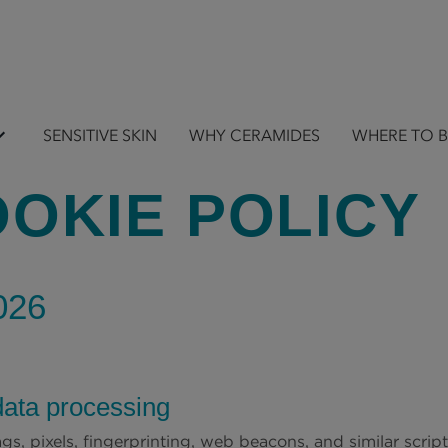
SENSITIVE SKIN
WHY CERAMIDES
WHERE TO 
OKIE POLICY
026
data processing
gs, pixels, fingerprinting, web beacons, and similar scrip