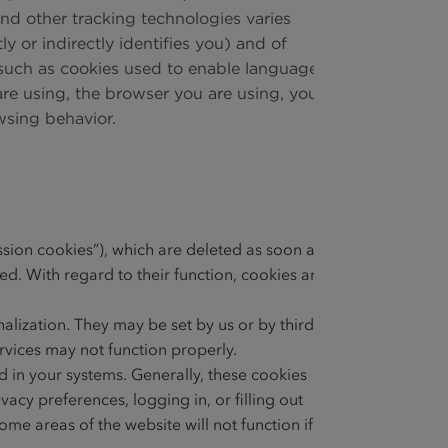
and other tracking technologies varies
 or indirectly identifies you) and of
l, such as cookies used to enable language
are using, the browser you are using, your
wsing behavior.
ssion cookies”), which are deleted as soon as
d. With regard to their function, cookies are
alization. They may be set by us or by third
ervices may not function properly.
 in your systems. Generally, these cookies
vacy preferences, logging in, or filling out
me areas of the website will not function if