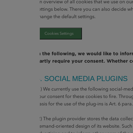
An overview of all cookies that we use on ou
settings below. There you can also decide wh
change the default settings.
Cookies Settings
In the following, we would like to info
partly require your consent. Whether co
5. SOCIAL MEDIA PLUGINS
(1) We currently use the following social-me
your consent for these cookies to fire. Throu
basis for the use of the plug-ins is Art. 6 para
(2) The plugin provider stores the data coll
demand-oriented design of its website. Such an