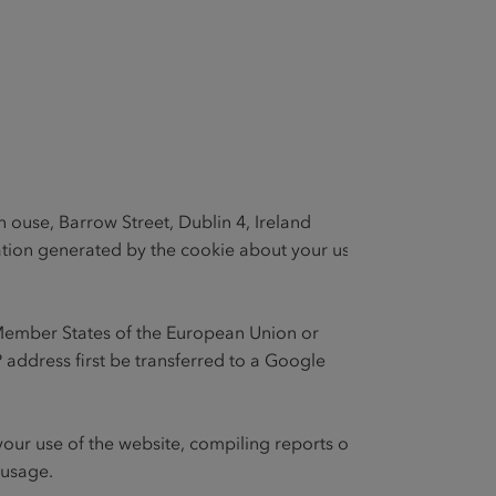
 ouse, Barrow Street, Dublin 4, Ireland
mation generated by the cookie about your use
he Member States of the European Union or
 address first be transferred to a Google
 your use of the website, compiling reports on
 usage.