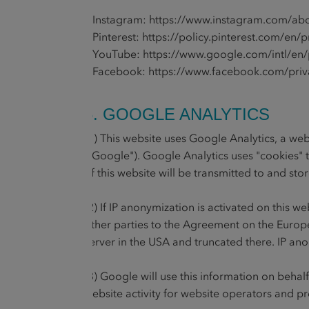
• Instagram:
https://www.instagram.com/abo
• Pinterest:
https://policy.pinterest.com/en/p
• YouTube:
https://www.google.com/intl/en/p
• Facebook:
https://www.facebook.com/priv
6. GOOGLE ANALYTICS
(1) This website uses Google Analytics, a we
("Google"). Google Analytics uses "cookies" 
of this website will be transmitted to and st
(2) If IP anonymization is activated on this 
other parties to the Agreement on the Europe
server in the USA and truncated there. IP ano
(3) Google will use this information on behal
website activity for website operators and pr