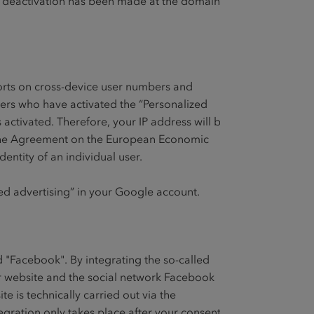
f a deactivation has been made at the domain
orts on cross-device user numbers and
sers who have activated the “Personalized
 activated. Therefore, your IP address will be
d the Agreement on the European Economic
entity of an individual user.
zed advertising” in your Google account.
d "Facebook". By integrating the so-called
ur website and the social network Facebook
 is technically carried out via the
ntegration only takes place after your consent.