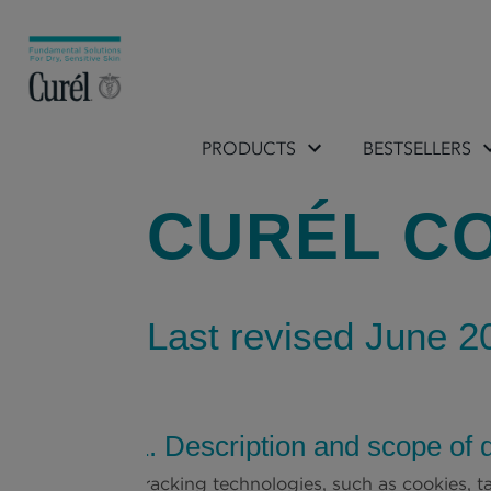
PRODUCTS
BESTSELLERS
CURÉL CO
Last revised June 2
1. Description and scope of 
Tracking technologies, such as cookies, ta