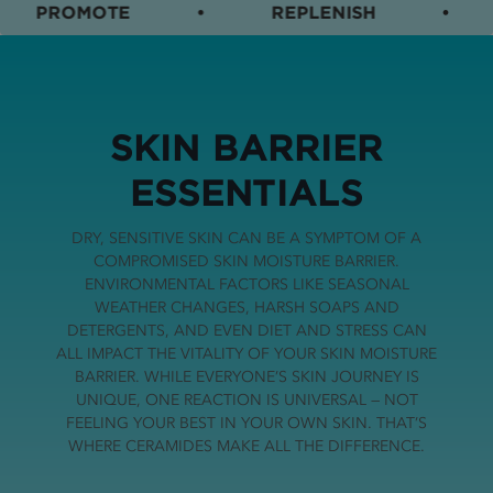
PROMOTE
•
REPLENISH
•
SKIN BARRIER
ESSENTIALS
DRY, SENSITIVE SKIN CAN BE A SYMPTOM OF A
COMPROMISED SKIN MOISTURE BARRIER.
ENVIRONMENTAL FACTORS LIKE SEASONAL
WEATHER CHANGES, HARSH SOAPS AND
DETERGENTS, AND EVEN DIET AND STRESS CAN
ALL IMPACT THE VITALITY OF YOUR SKIN MOISTURE
BARRIER. WHILE EVERYONE’S SKIN JOURNEY IS
UNIQUE, ONE REACTION IS UNIVERSAL — NOT
FEELING YOUR BEST IN YOUR OWN SKIN. THAT’S
WHERE CERAMIDES MAKE ALL THE DIFFERENCE.