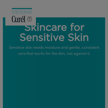
Skincare for
Sensitive Skin
Sensitive skin needs moisture and gentle, consistent
care that works for the skin, not against it.