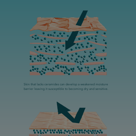
Skin that lacks ceramides can develop a weakened moisture
barrier leaving it susceptible to becoming dry and sensitive.