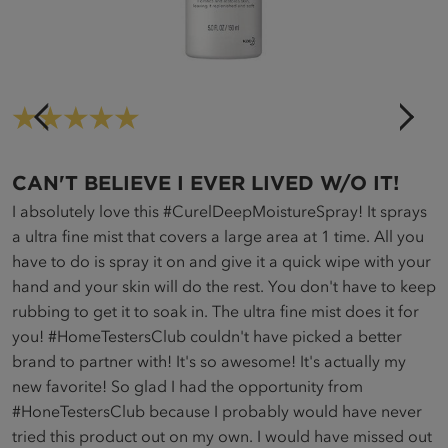
5
C
CAN'T BELIEVE I EVER LIVED W/O IT!
in
c
I absolutely love this #CurelDeepMoistureSpray! It sprays
a
a ultra fine mist that covers a large area at 1 time. All you
a
have to do is spray it on and give it a quick wipe with your
en
m
hand and your skin will do the rest. You don't have to keep
am
u
rubbing to get it to soak in. The ultra fine mist does it for
k
you! #HomeTestersClub couldn't have picked a better
brand to partner with! It's so awesome! It's actually my
new favorite! So glad I had the opportunity from
#HoneTestersClub because I probably would have never
tried this product out on my own. I would have missed out