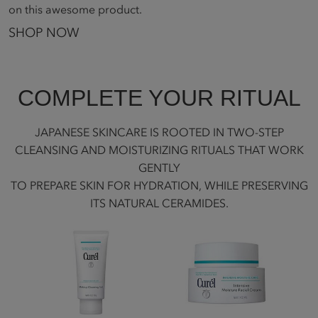
on this awesome product.
SHOP NOW
COMPLETE YOUR RITUAL
JAPANESE SKINCARE IS ROOTED IN TWO-STEP
CLEANSING AND MOISTURIZING RITUALS THAT WORK
GENTLY
TO PREPARE SKIN FOR HYDRATION, WHILE PRESERVING
ITS NATURAL CERAMIDES.