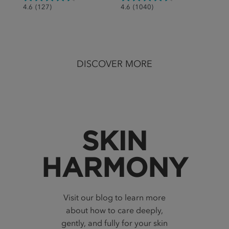
4.6
4.6
4.6
(127)
4.6
(1040)
out
out
of
of
5
5
stars.
stars.
DISCOVER MORE
127
1040
reviews
reviews
SKIN
HARMONY
Visit our blog to learn more
about how to care deeply,
gently, and fully for your skin