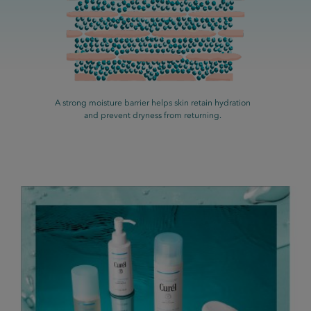
A strong moisture barrier helps skin retain hydration
and prevent dryness from returning.