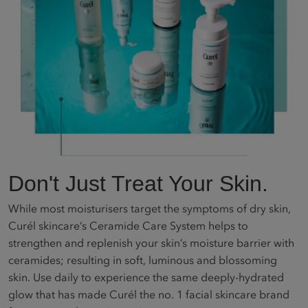
Don't Just Treat Your Skin.
While most moisturisers target the symptoms of dry skin,
Curél skincare’s Ceramide Care System helps to
strengthen and replenish your skin’s moisture barrier with
ceramides; resulting in soft, luminous and blossoming
skin. Use daily to experience the same deeply-hydrated
glow that has made Curél the no. 1 facial skincare brand