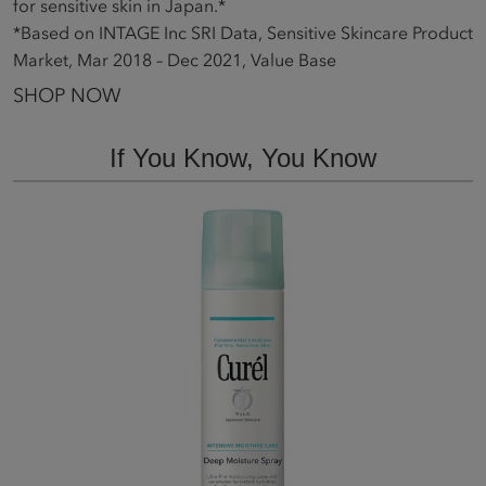
for sensitive skin in Japan.*
*Based on INTAGE Inc SRI Data, Sensitive Skincare Product
Market, Mar 2018 – Dec 2021, Value Base
SHOP NOW
If You Know, You Know