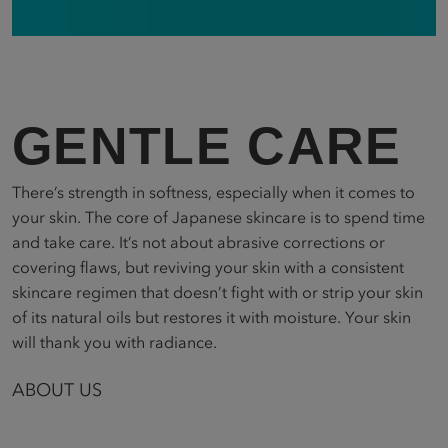
GENTLE CARE
There’s strength in softness, especially when it comes to
your skin. The core of Japanese skincare is to spend time
and take care. It’s not about abrasive corrections or
covering flaws, but reviving your skin with a consistent
skincare regimen that doesn’t fight with or strip your skin
of its natural oils but restores it with moisture. Your skin
will thank you with radiance.
ABOUT US