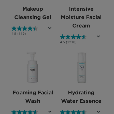
Makeup
Intensive
Cleansing Gel
Moisture Facial
Cream
4.5
4.5
(119)
out
4.6
4.6
(1210)
of
out
5
of
stars.
5
119
stars.
reviews
1210
reviews
Foaming Facial
Hydrating
Wash
Water Essence