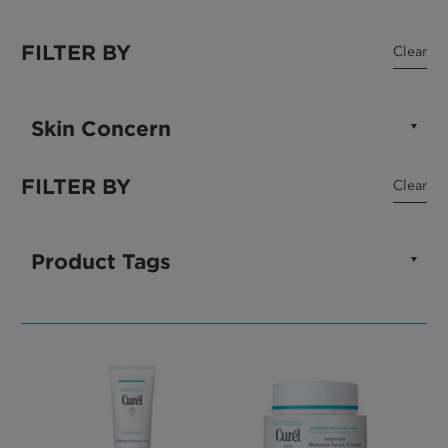
FILTER BY
Clear
Skin Concern
FILTER BY
Clear
Product Tags