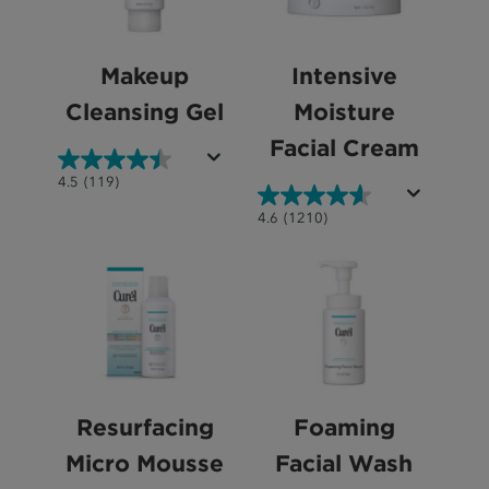
Makeup
Intensive
Cleansing Gel
Moisture
Facial Cream
4.5
4.5
(119)
out
4.6
4.6
(1210)
of
out
5
of
stars.
5
119
stars.
reviews
1210
reviews
Resurfacing
Foaming
Micro Mousse
Facial Wash