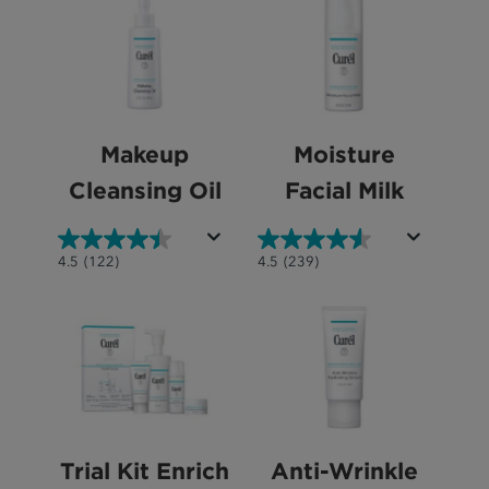
stars.
5
211
stars.
reviews
1040
reviews
Makeup
Moisture
Cleansing Oil
Facial Milk
4.5
4.5
4.5
(122)
4.5
(239)
out
out
of
of
5
5
stars.
stars.
122
239
reviews
reviews
Trial Kit Enrich
Anti-Wrinkle