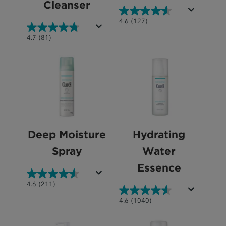
Cleanser
4.6
4.6
(127)
out
4.7
4.7
(81)
of
out
5
of
stars.
5
127
stars.
reviews
81
reviews
Deep Moisture
Hydrating
Spray
Water
Essence
4.6
4.6
(211)
out
4.6
4.6
(1040)
of
out
5
of