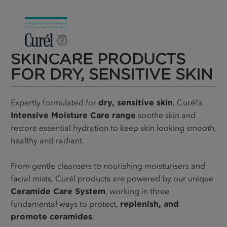
SKINCARE PRODUCTS
FOR DRY, SENSITIVE SKIN
Expertly formulated for
dry, sensitive skin
, Curél’s
Intensive Moisture Care range
soothe skin and
restore essential hydration to keep skin looking smooth,
healthy and radiant.
From gentle cleansers to nourishing moisturisers and
facial mists, Curél products are powered by our unique
Ceramide Care System
, working in three
fundamental ways to protect,
replenish, and
promote ceramides
.