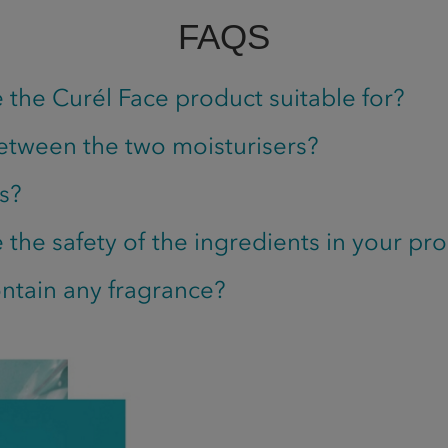
FAQS
 the Curél Face product suitable for?
etween the two moisturisers?
s?
the safety of the ingredients in your pr
ntain any fragrance?