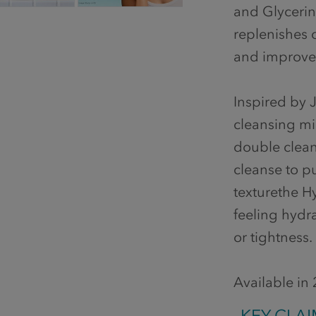
and Glycerin
replenishes c
and improves
Inspired by J
cleansing mil
double cleans
cleanse to pu
texturethe H
feeling hydr
or tightness.
Available in
KEY CLAI