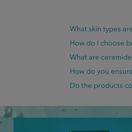
What skin types are
How do I choose b
What are ceramide
How do you ensure 
Do the products co