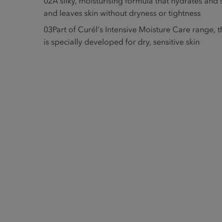
02
A silky, moisturising formula that hydrates and
and leaves skin without dryness or tightness
03
Part of Curél's Intensive Moisture Care range,
is specially developed for dry, sensitive skin