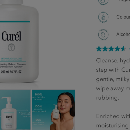
Colour
Alcoho
Cleanse, hydr
step with Cu
gentle, milky
wipe away ma
rubbing.
Enriched wi
moisturising