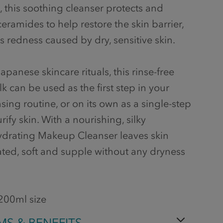
, this soothing cleanser protects and
eramides to help restore the skin barrier,
 redness caused by dry, sensitive skin.
apanese skincare rituals, this rinse-free
k can be used as the first step in your
ing routine, or on its own as a single-step
rify skin. With a nourishing, silky
ydrating Makeup Cleanser leaves skin
ated, soft and supple without any dryness
 200ml size
MS & BENEFITS