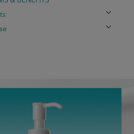
ts
se