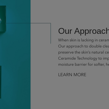
Our Approach
When skin is lacking in cerami
Our approach to double clean
preserve the skin’s natural c
Ceramide Technology to impr
moisture barrier for softer, h
LEARN MORE