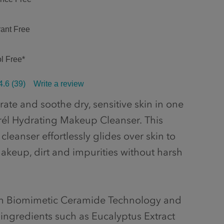
ant Free
l Free*
4.6
(39)
Write a review
ate and soothe dry, sensitive skin in one
rél Hydrating Makeup Cleanser. This
 cleanser effortlessly glides over skin to
keup, dirt and impurities without harsh
th Biomimetic Ceramide Technology and
 ingredients such as Eucalyptus Extract