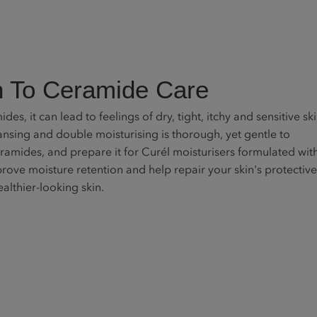
 To Ceramide Care
des, it can lead to feelings of dry, tight, itchy and sensitive ski
sing and double moisturising is thorough, yet gentle to
eramides, and prepare it for Curél moisturisers formulated wit
ove moisture retention and help repair your skin's protective
ealthier-looking skin.