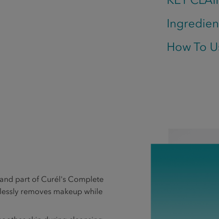
Ingredien
How To U
nd part of Curél's Complete
tlessly removes makeup while