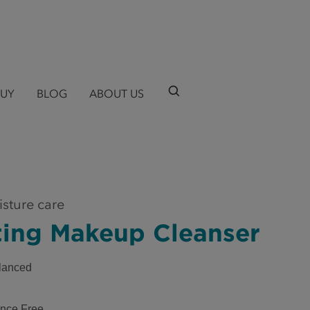
BUY
BLOG
ABOUT US
isture care
ting Makeup Cleanser
lanced
nce Free