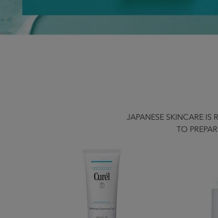
JAPANESE SKINCARE IS
TO PREPAR