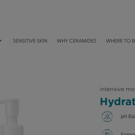
SENSITIVE SKIN
WHY CERAMIDES
WHERE TO 
intensive mo
Hydra
pH Ba
Fragra