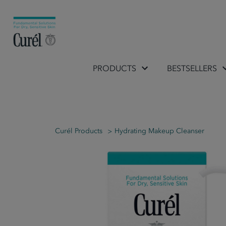
PRODUCTS
BESTSELLERS
Curél Products
Hydrating Makeup Cleanser