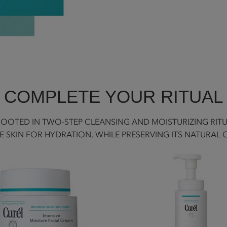
COMPLETE YOUR RITUAL
 ROOTED IN TWO-STEP CLEANSING AND MOISTURIZING RIT
E SKIN FOR HYDRATION, WHILE PRESERVING ITS NATURAL 