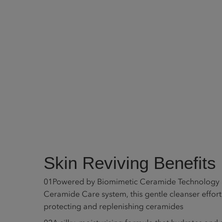
Skin Reviving Benefits
01
Powered by Biomimetic Ceramide Technology a
Ceramide Care system, this gentle cleanser effor
protecting and replenishing ceramides