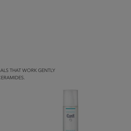
UALS THAT WORK GENTLY
CERAMIDES.