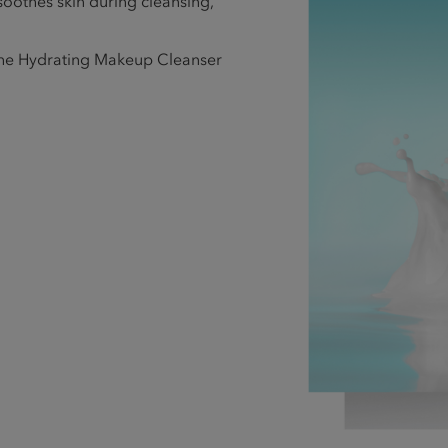
 soothes skin during cleansing,
 the Hydrating Makeup Cleanser