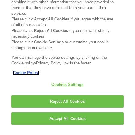
combine it with other information that you have provided to
them or that they have collected from your use of their
Read more
services.
Please click
Accept All Cookies
if you agree with the use
of all of our cookies.
Please click
Reject All Cookies
if you only want strictly
necessary cookies.
Please click
Cookie Settings
to customize your cookie
settings on our website.
You can manage the cookie settings by clicking on the
Cookie policy/Privacy Policy link in the footer.
Cookie Policy
DISCOVER SKINCARE
BESTSELLERS
Cookies Settings
WHY CERAMIDES
ABOUT US
BLOG
IMPRINT
Reject All Cookies
PRIVACY POLICY
COOKIE POLICY
Accept All Cookies
CONTACT