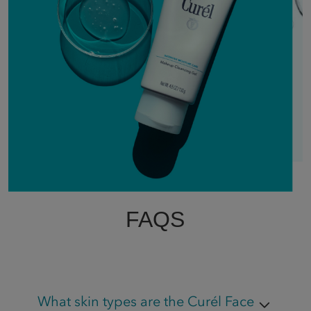
FAQS
What skin types are the Curél Face