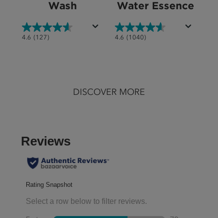
Wash
Water Essence
4.6
4.6
4.6
(127)
4.6
(1040)
out
out
of
of
5
5
stars.
stars.
DISCOVER MORE
127
1040
reviews
reviews