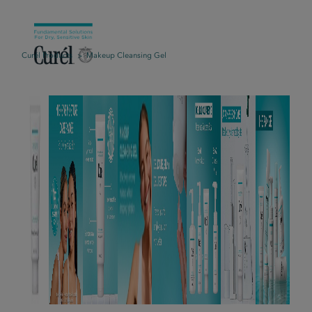
Curél Products
Makeup Cleansing Gel