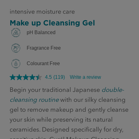
intensive moisture care
Make up Cleansing Gel
pH Balanced
Fragrance Free
Colourant Free
4.5
(119)
Write a review
Begin your traditional Japanese
double-
cleansing routine
with our silky cleansing
gel to remove makeup and gently cleanse
your skin while preserving its natural
ceramides. Designed specifically for dry,