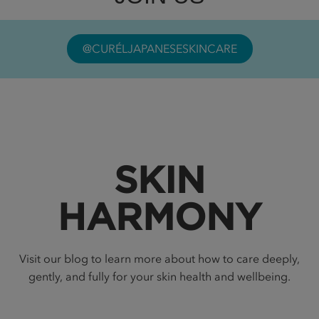
@CURÉLJAPANESESKINCARE
SKIN
HARMONY
Visit our blog to learn more about how to care deeply,
gently, and fully for your skin health and wellbeing.