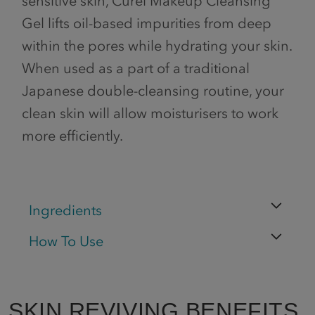
sensitive skin, Curél Makeup Cleansing
Gel lifts oil-based impurities from deep
within the pores while hydrating your skin.
When used as a part of a traditional
Japanese double-cleansing routine, your
clean skin will allow moisturisers to work
more efficiently.
Ingredients
How To Use
SKIN REVIVING BENEFITS