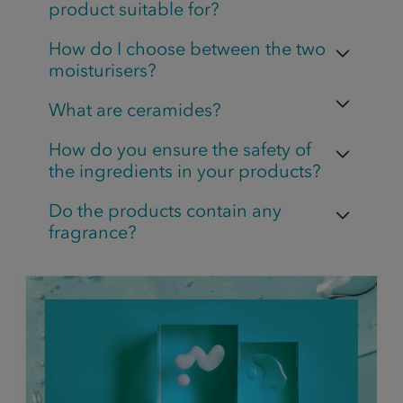
product suitable for?
How do I choose between the two
moisturisers?
What are ceramides?
How do you ensure the safety of
the ingredients in your products?
Do the products contain any
fragrance?