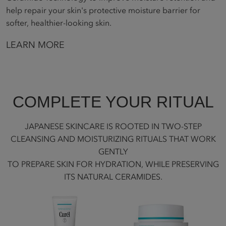
help repair your skin's protective moisture barrier for
softer, healthier-looking skin.
LEARN MORE
COMPLETE YOUR RITUAL
JAPANESE SKINCARE IS ROOTED IN TWO-STEP
CLEANSING AND MOISTURIZING RITUALS THAT WORK
GENTLY
TO PREPARE SKIN FOR HYDRATION, WHILE PRESERVING
ITS NATURAL CERAMIDES.