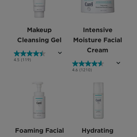
Makeup
Intensive
Cleansing Gel
Moisture Facial
Cream
4.5
4.5
(119)
out
4.6
4.6
(1210)
of
out
5
of
stars.
5
119
stars.
reviews
1210
reviews
Foaming Facial
Hydrating