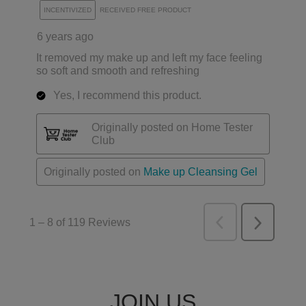
JOIN US