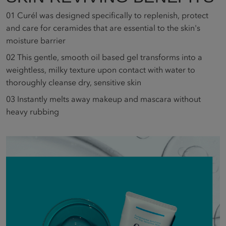
01
Curél was designed specifically to replenish, protect
and care for ceramides that are essential to the skin's
moisture barrier
02
This gentle, smooth oil based gel transforms into a
weightless, milky texture upon contact with water to
thoroughly cleanse dry, sensitive skin
03
Instantly melts away makeup and mascara without
heavy rubbing