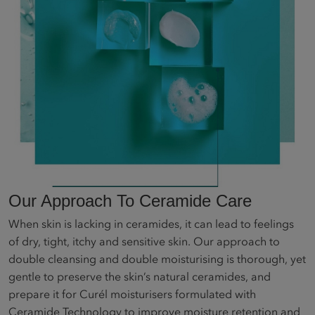
Our Approach To Ceramide Care
When skin is lacking in ceramides, it can lead to feelings
of dry, tight, itchy and sensitive skin. Our approach to
double cleansing and double moisturising is thorough, yet
gentle to preserve the skin’s natural ceramides, and
prepare it for Curél moisturisers formulated with
Ceramide Technology to improve moisture retention and