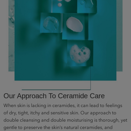
Our Approach To Ceramide Care
When skin is lacking in ceramides, it can lead to feelings
of dry, tight, itchy and sensitive skin. Our approach to
double cleansing and double moisturising is thorough, yet
gentle to preserve the skin’s natural ceramides, and