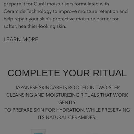
prepare it for Curél moisturisers formulated with
Ceramide Technology to improve moisture retention and
help repair your skin's protective moisture barrier for
softer, healthier-looking skin.
LEARN MORE
COMPLETE YOUR RITUAL
JAPANESE SKINCARE IS ROOTED IN TWO-STEP
CLEANSING AND MOISTURIZING RITUALS THAT WORK
GENTLY
TO PREPARE SKIN FOR HYDRATION, WHILE PRESERVING
ITS NATURAL CERAMIDES.