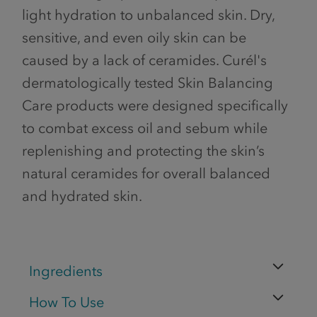
light hydration to unbalanced skin. Dry,
sensitive, and even oily skin can be
caused by a lack of ceramides. Curél's
dermatologically tested Skin Balancing
Care products were designed specifically
to combat excess oil and sebum while
replenishing and protecting the skin’s
natural ceramides for overall balanced
and hydrated skin.
Ingredients
How To Use