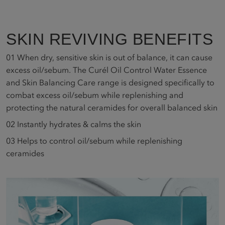
SKIN REVIVING BENEFITS
01
When dry, sensitive skin is out of balance, it can cause
excess oil/sebum. The Curél Oil Control Water Essence
and Skin Balancing Care range is designed specifically to
combat excess oil/sebum while replenishing and
protecting the natural ceramides for overall balanced skin
02
Instantly hydrates & calms the skin
03
Helps to control oil/sebum while replenishing
ceramides