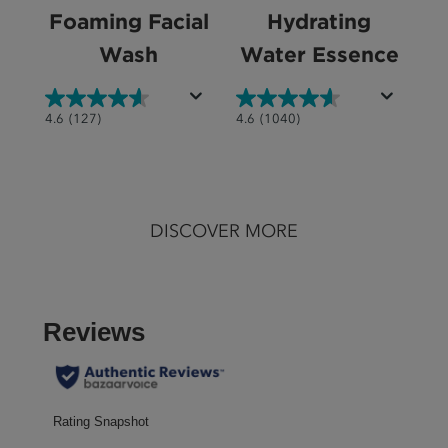
Foaming Facial
Hydrating
Wash
Water Essence
4.6
4.6
4.6
(127)
4.6
(1040)
out
out
of
of
5
5
stars.
stars.
DISCOVER MORE
127
1040
reviews
reviews