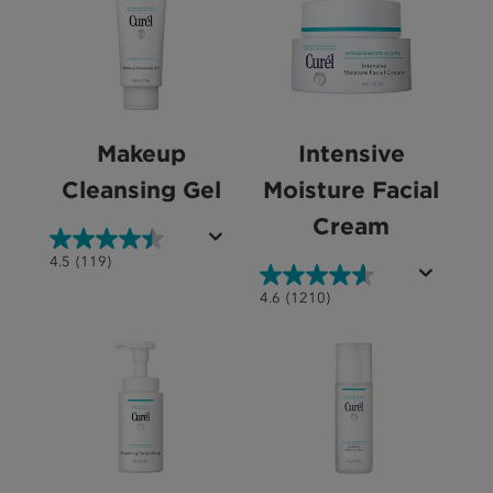
Makeup
Intensive
Cleansing Gel
Moisture Facial
Cream
4.5
4.5
(119)
out
4.6
4.6
(1210)
of
out
5
of
stars.
5
119
stars.
reviews
1210
reviews