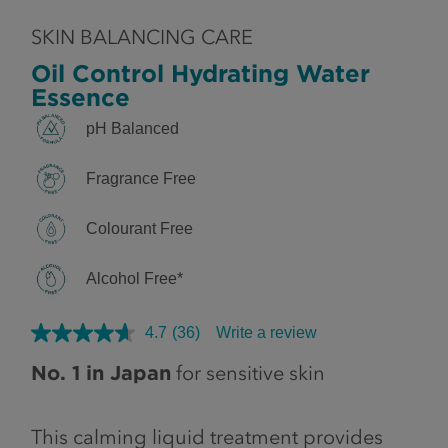
SKIN BALANCING CARE
Oil Control Hydrating Water
Essence
pH Balanced
Fragrance Free
Colourant Free
Alcohol Free*
4.7
(36)
Write a review
No. 1 in Japan
for sensitive skin
This calming liquid treatment provides