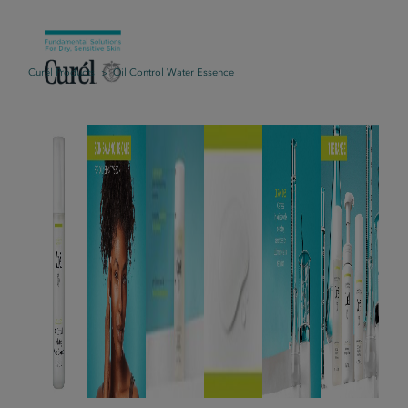
Curél Products
Oil Control Water Essence