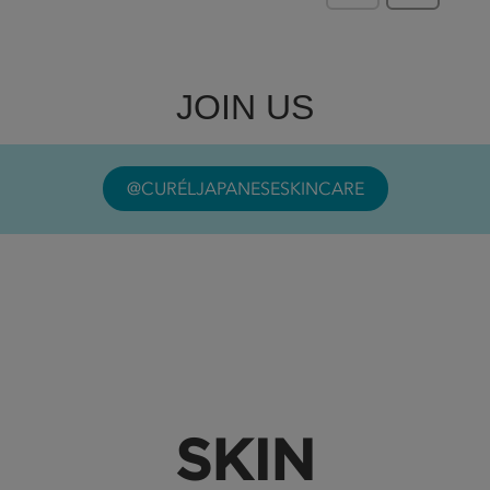
JOIN US
@CURÉLJAPANESESKINCARE
SKIN