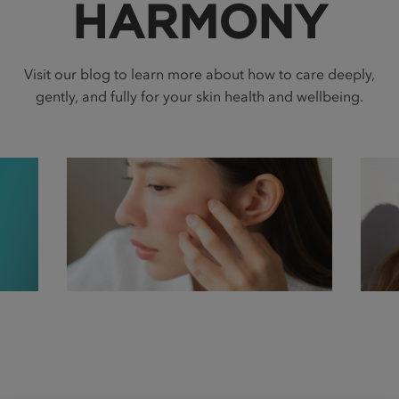
HARMONY
Visit our blog to learn more about how to care deeply,
gently, and fully for your skin health and wellbeing.