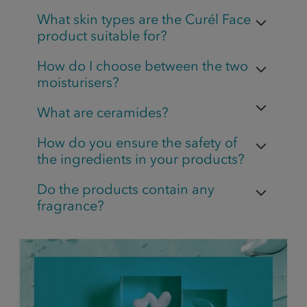
What skin types are the Curél Face
product suitable for?
How do I choose between the two
moisturisers?
What are ceramides?
How do you ensure the safety of
the ingredients in your products?
Do the products contain any
fragrance?