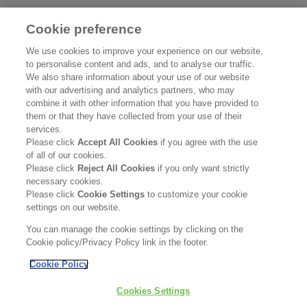
Cookie preference
UNDERSTANDING AND
SU
We use cookies to improve your experience on our website,
to personalise content and ads, and to analyse our traffic.
CARING FOR SENSITIVE
We also share information about your use of our website
SKIN
Re
with our advertising and analytics partners, who may
combine it with other information that you have provided to
them or that they have collected from your use of their
Read more
services.
Please click
Accept All Cookies
if you agree with the use
of all of our cookies.
Please click
Reject All Cookies
if you only want strictly
necessary cookies.
Please click
Cookie Settings
to customize your cookie
settings on our website.
You can manage the cookie settings by clicking on the
Cookie policy/Privacy Policy link in the footer.
Cookie Policy
DISCOVER SKINCARE
BESTSELLERS
Cookies Settings