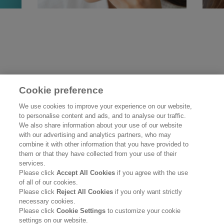
Cookie preference
UNDERSTANDING AND
SU
We use cookies to improve your experience on our website,
to personalise content and ads, and to analyse our traffic.
CARING FOR SENSITIVE
We also share information about your use of our website
SKIN
Re
with our advertising and analytics partners, who may
combine it with other information that you have provided to
them or that they have collected from your use of their
Read more
services.
Please click
Accept All Cookies
if you agree with the use
of all of our cookies.
Please click
Reject All Cookies
if you only want strictly
necessary cookies.
Please click
Cookie Settings
to customize your cookie
settings on our website.