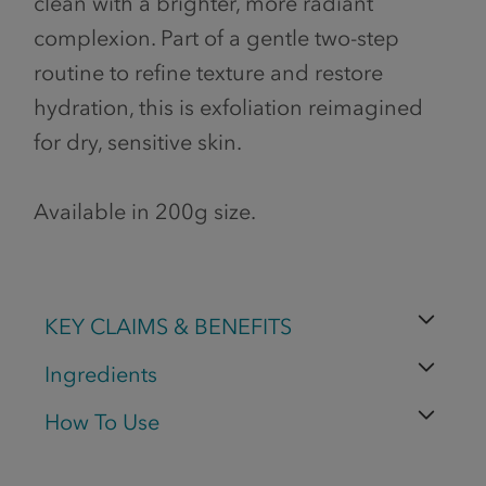
clean with a brighter, more radiant
complexion. Part of a gentle two-step
routine to refine texture and restore
hydration, this is exfoliation reimagined
for dry, sensitive skin.
Available in 200g size.
KEY CLAIMS & BENEFITS
Ingredients
How To Use