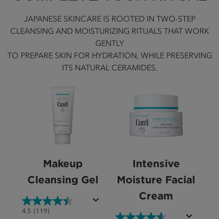
JAPANESE SKINCARE IS ROOTED IN TWO-STEP
CLEANSING AND MOISTURIZING RITUALS THAT WORK
GENTLY
TO PREPARE SKIN FOR HYDRATION, WHILE PRESERVING
ITS NATURAL CERAMIDES.
Makeup
Intensive
Cleansing Gel
Moisture Facial
Cream
4.5
4.5
(119)