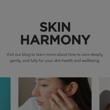
SKIN
HARMONY
Visit our blog to learn more about how to care deeply,
gently, and fully for your skin health and wellbeing.