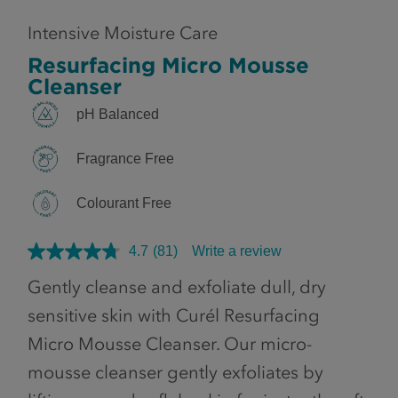
Intensive Moisture Care
Resurfacing Micro Mousse
Cleanser
pH Balanced
Fragrance Free
Colourant Free
4.7
(81)
Write a review
Gently cleanse and exfoliate dull, dry
sensitive skin with Curél Resurfacing
Micro Mousse Cleanser. Our micro-
mousse cleanser gently exfoliates by