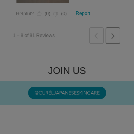
JOIN US
@CURÉLJAPANESESKINCARE