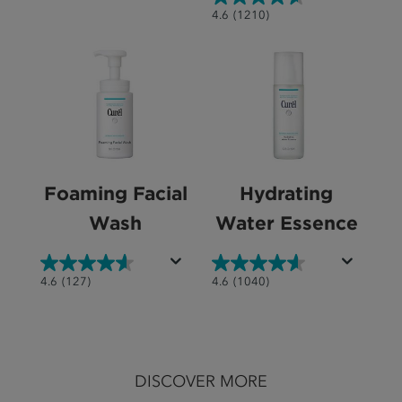
out
4.6
4.6
(1210)
of
out
5
of
stars.
5
119
stars.
reviews
1210
reviews
Foaming Facial
Hydrating
Wash
Water Essence
4.6
4.6
4.6
(127)
4.6
(1040)
out
out
of
of
5
5
stars.
stars.
DISCOVER MORE
127
1040
reviews
reviews