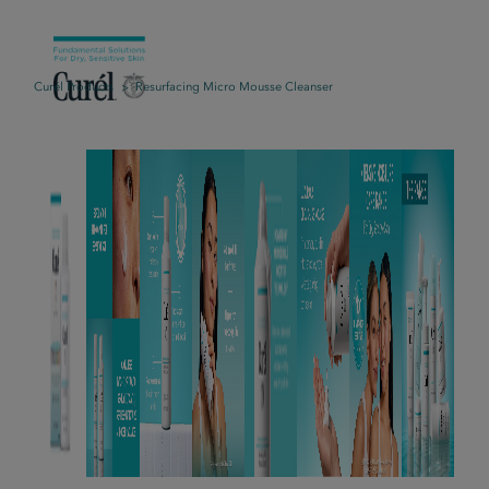
Curél Products
Resurfacing Micro Mousse Cleanser