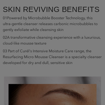
SKIN REVIVING BENEFITS
01
Powered by Microbubble Booster Technology, this
ultra-gentle cleanser releases carbonic microbubbles to
gently exfoliate while cleansing skin
02
A transformative cleansing experience with a luxurious,
cloud-like mousse texture
03
Part of Curél's Intensive Moisture Care range, the
Resurfacing Micro Mousse Cleanser is a specialty cleanser
developed for dry and dull, sensitive skin