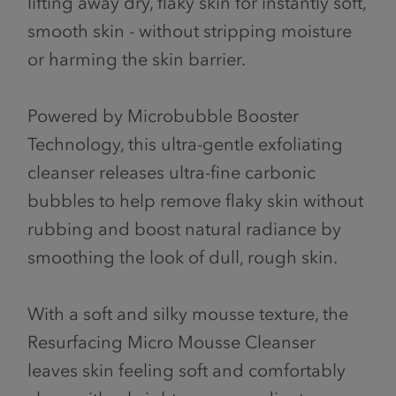
lifting away dry, flaky skin for instantly soft,
smooth skin - without stripping moisture
or harming the skin barrier.
Powered by Microbubble Booster
Technology, this ultra-gentle exfoliating
cleanser releases ultra-fine carbonic
bubbles to help remove flaky skin without
rubbing and boost natural radiance by
smoothing the look of dull, rough skin.
With a soft and silky mousse texture, the
Resurfacing Micro Mousse Cleanser
leaves skin feeling soft and comfortably