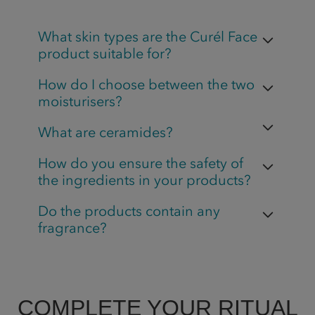
What skin types are the Curél Face
product suitable for?
How do I choose between the two
moisturisers?
What are ceramides?
How do you ensure the safety of
the ingredients in your products?
Do the products contain any
fragrance?
COMPLETE YOUR RITUAL