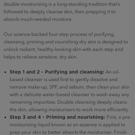
double moisturising is a long-standing tradition that’s
followed to deeply cleanse skin, then prepping it to
absorb much-needed moisture.
Our science-backed four-step process of purifying,
cleansing, priming and nourishing dry skin is designed to
unlock radiant, healthy-looking skin with each step and
helps to relieve sensitive, dry skin.
Step 1 and 2 - Purifying and cleansing:
An oil-
based cleanser is used first to gently dissolve and
remove make-up, SPF, and sebum, then clean your skin
with a delicate water-based cleanser to wash away any
remaining impurities. Double cleansing deeply cleans
the skin, allowing moisturisers to work more efficiently.
Step 3 and 4 - Priming and nourishing:
First, a pre-
moisturising liquid known as an essence is applied to
prep your skin to better absorb the moisturiser. Finish