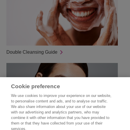
Double Cleansing Guide
Cookie preference
We use cookies to improve your experience on our website,
to personalise content and ads, and to analyse our traffic.
We also share information about your use of our website
with our advertising and analytics partners, who may
combine it with other information that you have provided to
them or that they have collected from your use of their
Guide to Skinimalism
services.