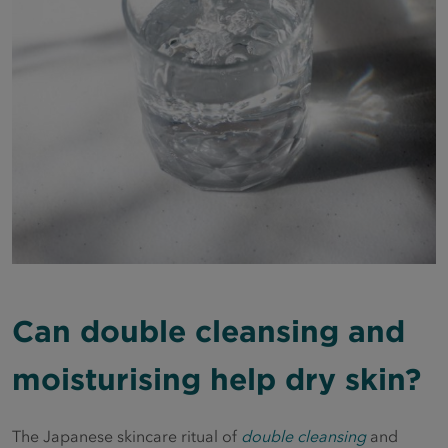
Can double cleansing and
moisturising help dry skin?
The Japanese skincare ritual of
double cleansing
and