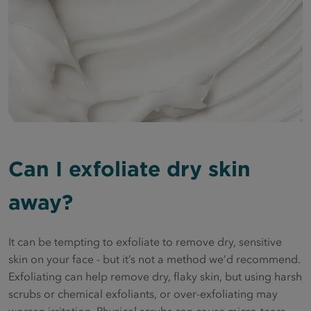
Can I exfoliate dry skin
away?
It can be tempting to exfoliate to remove dry, sensitive
skin on your face - but it’s not a method we’d recommend.
Exfoliating can help remove dry, flaky skin, but using harsh
scrubs or chemical exfoliants, or over-exfoliating may
worsen irritation. Physical scrubs can cause micro-tears,