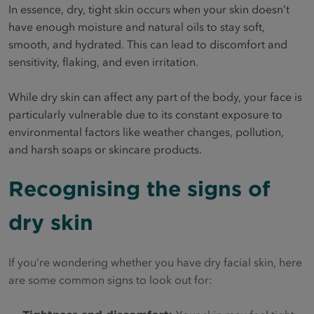
In essence, dry, tight skin occurs when your skin doesn’t
have enough moisture and natural oils to stay soft,
smooth, and hydrated. This can lead to discomfort and
sensitivity, flaking, and even irritation.
While dry skin can affect any part of the body, your face is
particularly vulnerable due to its constant exposure to
environmental factors like weather changes, pollution,
and harsh soaps or skincare products.
Recognising the signs of
dry skin
If you’re wondering whether you have dry facial skin, here
are some common signs to look out for: