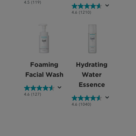
4.5
4.5
(119)
out
4.6
4.6
(1210)
of
out
5
of
stars.
5
119
stars.
reviews
1210
reviews
Foaming
Hydrating
Facial Wash
Water
Essence
4.6
4.6
(127)
out
4.6
4.6
(1040)
of
out
5
of
stars.
5
127
stars.
reviews