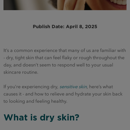
Publish Date: April 8, 2025
It’s a common experience that many of us are familiar with
- dry, tight skin that can feel flaky or rough throughout the
day, and doesn’t seem to respond well to your usual
skincare routine.
If you’re experiencing dry,
sensitive skin
, here’s what
causes it - and how to relieve and hydrate your skin back
to looking and feeling healthy.
What is dry skin?