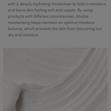
with a deeply-hydrating moisturiser to lock in moisture
and leave skin feeling soft and supple. By using
products with different consistencies, double
moisturising helps maintain an optimal moisture
balance, which prevents the skin from becoming too
dry and sensitive.