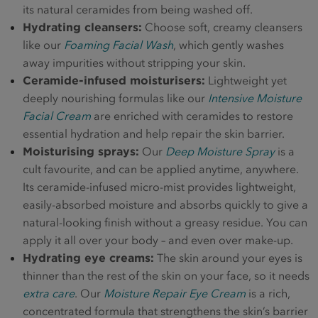
its natural ceramides from being washed off.
Hydrating cleansers:
Choose soft, creamy cleansers
like our
Foaming Facial Wash
, which gently washes
away impurities without stripping your skin.
Ceramide-infused moisturisers:
Lightweight yet
deeply nourishing formulas like our
Intensive Moisture
Facial Cream
are enriched with ceramides to restore
essential hydration and help repair the skin barrier.
Moisturising sprays:
Our
Deep Moisture Spray
is a
cult favourite, and can be applied anytime, anywhere.
Its ceramide-infused micro-mist provides lightweight,
easily-absorbed moisture and absorbs quickly to give a
natural-looking finish without a greasy residue. You can
apply it all over your body – and even over make-up.
Hydrating eye creams:
The skin around your eyes is
thinner than the rest of the skin on your face, so it needs
extra care
. Our
Moisture Repair Eye Cream
is a rich,
concentrated formula that strengthens the skin’s barrier