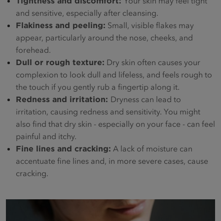
Tightness and discomfort:
Your skin may feel tight
and sensitive, especially after cleansing.
Flakiness and peeling
:
Small, visible flakes may
appear, particularly around the nose, cheeks, and
forehead.
Dull or rough texture:
Dry skin often causes your
complexion to look dull and lifeless, and feels rough to
the touch if you gently rub a fingertip along it.
Redness and irritation:
Dryness can lead to
irritation, causing redness and sensitivity. You might
also find that dry skin - especially on your face - can feel
painful and itchy.
Fine lines and cracking:
A lack of moisture can
accentuate fine lines and, in more severe cases, cause
cracking.