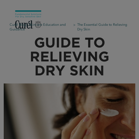
Curél Blog | Skincare Education and
The Essential Guide to Relieving
Guidance
Dry Skin
GUIDE TO
RELIEVING
DRY SKIN