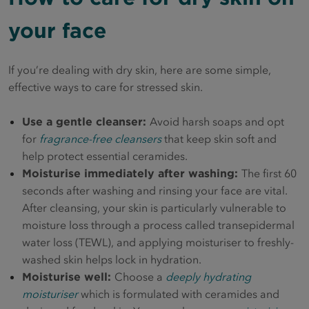
your face
If you’re dealing with dry skin, here are some simple,
effective ways to care for stressed skin.
Use a gentle cleanser:
Avoid harsh soaps and opt
for
fragrance-free cleansers
that keep skin soft and
help protect essential ceramides.
Moisturise immediately after washing:
The first 60
seconds after washing and rinsing your face are vital.
After cleansing, your skin is particularly vulnerable to
moisture loss through a process called transepidermal
water loss (TEWL), and applying moisturiser to freshly-
washed skin helps lock in hydration.
Moisturise well:
Choose a
deeply hydrating
moisturiser
which is formulated with ceramides and