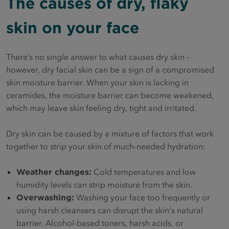
The causes of dry, flaky
skin on your face
There’s no single answer to what causes dry skin –
however, dry facial skin can be a sign of a compromised
skin moisture barrier. When your skin is lacking in
ceramides, the moisture barrier can become weakened,
which may leave skin feeling dry, tight and irritated.
Dry skin can be caused by a mixture of factors that work
together to strip your skin of much-needed hydration:
Weather changes:
Cold temperatures and low
humidity levels can strip moisture from the skin.
Overwashing:
Washing your face too frequently or
using harsh cleansers can disrupt the skin's natural
barrier. Alcohol-based toners, harsh acids, or