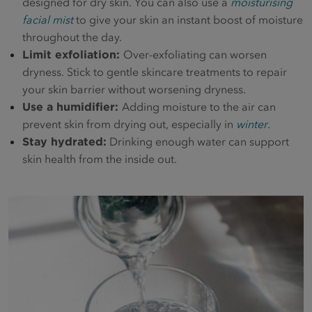
designed for dry skin. You can also use a
moisturising
facial mist
to give your skin an instant boost of moisture
throughout the day.
Limit exfoliation:
Over-exfoliating can worsen
dryness. Stick to gentle skincare treatments to repair
your skin barrier without worsening dryness.
Use a humidifier:
Adding moisture to the air can
prevent skin from drying out, especially in
winter
.
Stay hydrated:
Drinking enough water can support
skin health from the inside out.