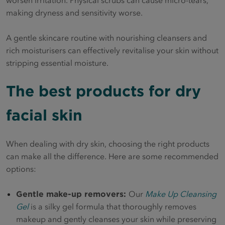
making dryness and sensitivity worse.
A gentle skincare routine with nourishing cleansers and
rich moisturisers can effectively revitalise your skin without
stripping essential moisture.
The best products for dry
facial skin
When dealing with dry skin, choosing the right products
can make all the difference. Here are some recommended
options:
Gentle make-up removers:
Our
Make Up Cleansing
Gel
is a silky gel formula that thoroughly removes
makeup and gently cleanses your skin while preserving