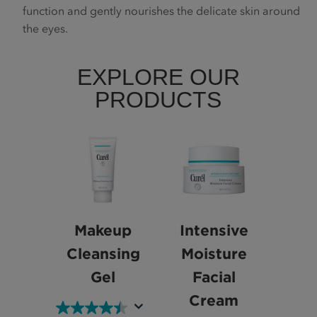
function and gently nourishes the delicate skin around
the eyes.
EXPLORE OUR
PRODUCTS
Makeup
Intensive
Cleansing
Moisture
Gel
Facial
Cream