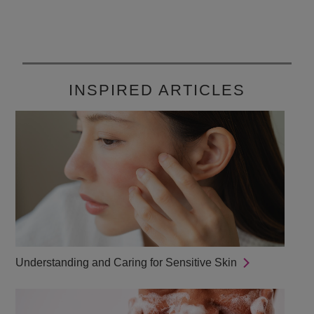
1040
reviews
INSPIRED ARTICLES
Understanding and Caring for Sensitive Skin