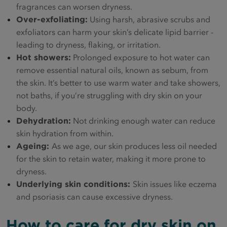
fragrances can worsen dryness.
Over-exfoliating:
Using harsh, abrasive scrubs and
exfoliators can harm your skin’s delicate lipid barrier -
leading to dryness, flaking, or irritation.
Hot showers:
Prolonged exposure to hot water can
remove essential natural oils, known as sebum, from
the skin. It’s better to use warm water and take showers,
not baths, if you’re struggling with dry skin on your
body.
Dehydration:
Not drinking enough water can reduce
skin hydration from within.
Ageing:
As we age, our skin produces less oil needed
for the skin to retain water, making it more prone to
dryness.
Underlying skin conditions:
Skin issues like eczema
and psoriasis can cause excessive dryness.
How to care for dry skin on