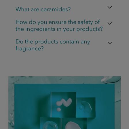
What are ceramides?
How do you ensure the safety of
the ingredients in your products?
Do the products contain any
fragrance?