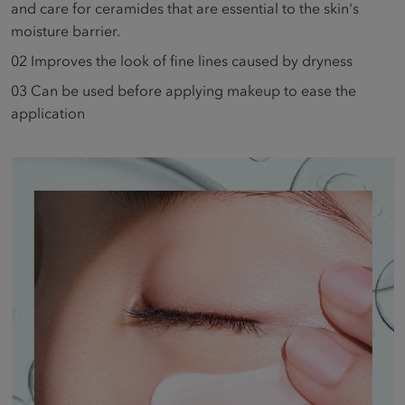
and care for ceramides that are essential to the skin's
moisture barrier.
02
Improves the look of fine lines caused by dryness
03
Can be used before applying makeup to ease the
application