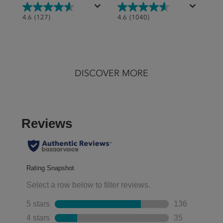
4.6
4.6
4.6
(127)
4.6
(1040)
out
out
of
of
5
5
stars.
stars.
DISCOVER MORE
127
1040
reviews
reviews