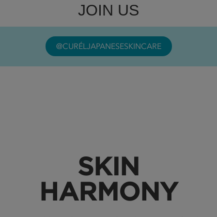
JOIN US
@CURÉLJAPANESESKINCARE
SKIN
HARMONY