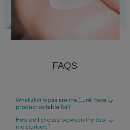
FAQS
What skin types are the Curél Face
product suitable for?
How do I choose between the two
moisturisers?