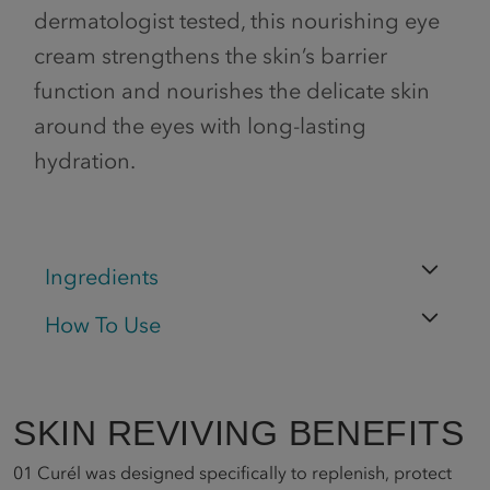
dermatologist tested, this nourishing eye
cream strengthens the skin’s barrier
function and nourishes the delicate skin
around the eyes with long-lasting
hydration.
Ingredients
How To Use
SKIN REVIVING BENEFITS
01
Curél was designed specifically to replenish, protect