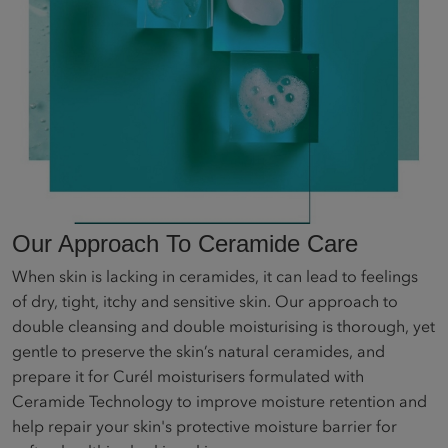
Our Approach To Ceramide Care
When skin is lacking in ceramides, it can lead to feelings
of dry, tight, itchy and sensitive skin. Our approach to
double cleansing and double moisturising is thorough, yet
gentle to preserve the skin’s natural ceramides, and
prepare it for Curél moisturisers formulated with
Ceramide Technology to improve moisture retention and
help repair your skin's protective moisture barrier for