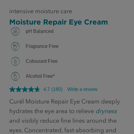
intensive moisture care
Moisture Repair Eye Cream
pH Balanced
Fragrance Free
Colourant Free
Alcohol Free*
4.7
(180)
Write a review
Curél Moisture Repair Eye Cream deeply
hydrates the eye area to relieve
dryness
and visibly reduce fine lines around the
eyes. Concentrated, fast-absorbing and