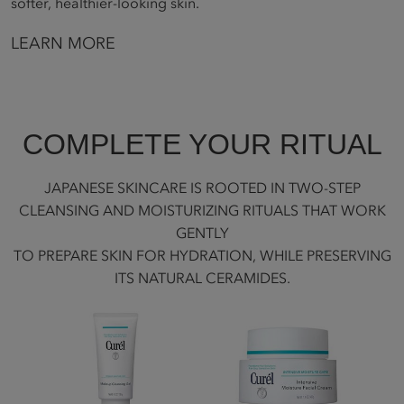
softer, healthier-looking skin.
LEARN MORE
COMPLETE YOUR RITUAL
JAPANESE SKINCARE IS ROOTED IN TWO-STEP
CLEANSING AND MOISTURIZING RITUALS THAT WORK
GENTLY
TO PREPARE SKIN FOR HYDRATION, WHILE PRESERVING
ITS NATURAL CERAMIDES.