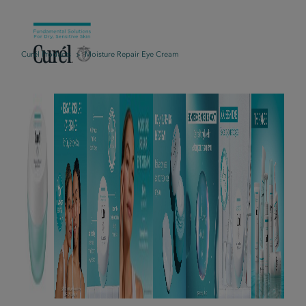
Curél Products
Moisture Repair Eye Cream