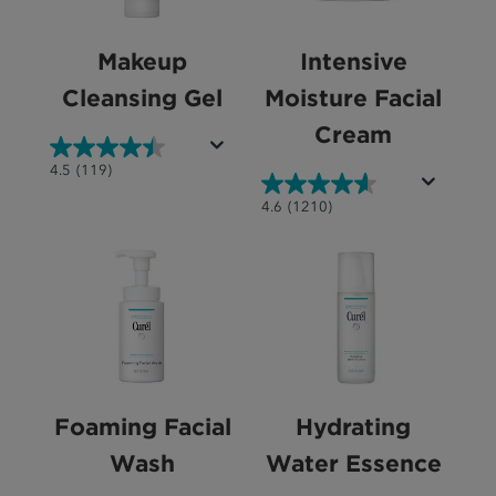
Makeup
Intensive
Cleansing Gel
Moisture Facial
Cream
4.5
4.5
(119)
out
4.6
4.6
(1210)
of
out
5
of
stars.
5
119
stars.
reviews
1210
reviews
Foaming Facial
Hydrating
Wash
Water Essence