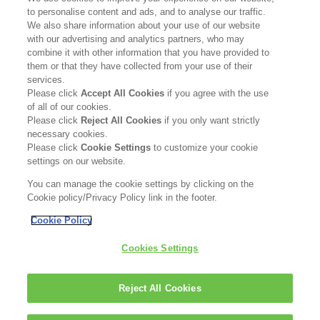
to personalise content and ads, and to analyse our traffic.
CARING FOR SENSITIVE
We also share information about your use of our website
SKIN
Re
with our advertising and analytics partners, who may
combine it with other information that you have provided to
them or that they have collected from your use of their
Read more
services.
Please click
Accept All Cookies
if you agree with the use
of all of our cookies.
Please click
Reject All Cookies
if you only want strictly
necessary cookies.
Please click
Cookie Settings
to customize your cookie
settings on our website.
You can manage the cookie settings by clicking on the
Cookie policy/Privacy Policy link in the footer.
Cookie Policy
DISCOVER SKINCARE
BESTSELLERS
Cookies Settings
WHY CERAMIDES
ABOUT US
BLOG
IMPRINT
Reject All Cookies
PRIVACY POLICY
COOKIE POLICY