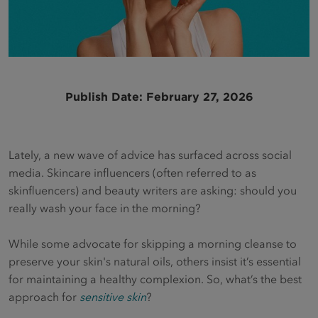
Publish Date: February 27, 2026
Lately, a new wave of advice has surfaced across social
media. Skincare influencers (often referred to as
skinfluencers) and beauty writers are asking: should you
really wash your face in the morning?
While some advocate for skipping a morning cleanse to
preserve your skin's natural oils, others insist it’s essential
for maintaining a healthy complexion. So, what’s the best
approach for
sensitive skin
?