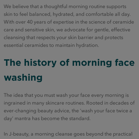
We believe that a thoughtful morning routine supports
skin to feel balanced, hydrated, and comfortable all day.
With over 40 years of expertise in the science of ceramide
care and sensitive skin, we advocate for gentle, effective
cleansing that respects your skin barrier and protects
essential ceramides to maintain hydration.
The history of morning face
washing
The idea that you must wash your face every morning is
ingrained in many skincare routines. Rooted in decades of
ever-changing beauty advice, the ‘wash your face twice a
day’ mantra has become the standard.
In J-beauty, a morning cleanse goes beyond the practical