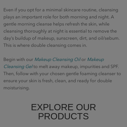
Even if you opt for a minimal skincare routine, cleansing
plays an important role for both morning and night. A
gentle morning cleanse helps refresh the skin, while
cleansing thoroughly at night is essential to remove the
day’s buildup of makeup, sunscreen, dirt, and oil/sebum.
This is where double cleansing comes in.
Begin with our
Makeup Cleansing Oil
or
Makeup
Cleansing Gel
to melt away makeup, impurities and SPF.
Then, follow with your chosen gentle foaming cleanser to
ensure your skin is fresh, clean, and ready for double
moisturising.
EXPLORE OUR
PRODUCTS