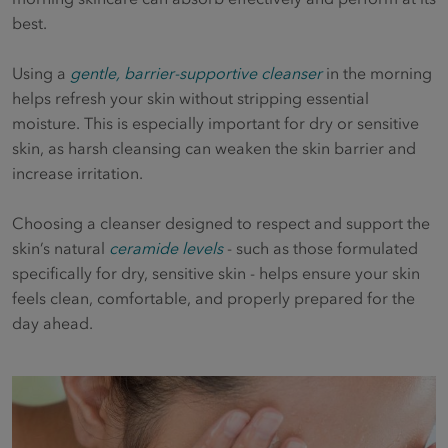
best.
Using a
gentle, barrier-supportive cleanser
in the morning
helps refresh your skin without stripping essential
moisture. This is especially important for dry or sensitive
skin, as harsh cleansing can weaken the skin barrier and
increase irritation.
Choosing a cleanser designed to respect and support the
skin’s natural
ceramide levels
- such as those formulated
specifically for dry, sensitive skin - helps ensure your skin
feels clean, comfortable, and properly prepared for the
day ahead.