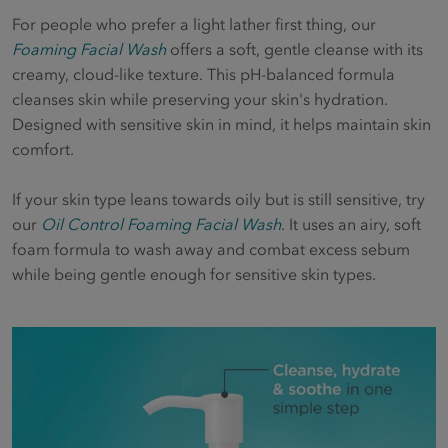
For people who prefer a light lather first thing, our
Foaming Facial Wash
offers a soft, gentle cleanse with its
creamy, cloud-like texture. This pH-balanced formula
cleanses skin while preserving your skin's hydration.
Designed with sensitive skin in mind, it helps maintain skin
comfort.
If your skin type leans towards oily but is still sensitive, try
our
Oil Control Foaming Facial Wash
. It uses an airy, soft
foam formula to wash away and combat excess sebum
while being gentle enough for sensitive skin types.