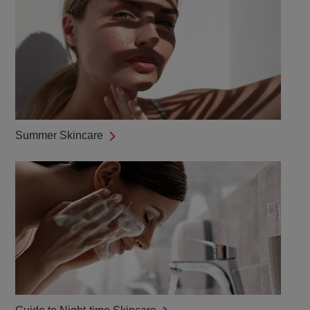
Summer Skincare