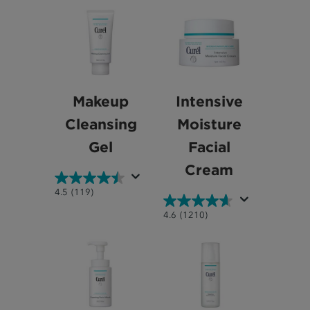
Makeup
Intensive
Cleansing
Moisture
Gel
Facial
Cream
4.5
4.5
(119)
out
4.6
4.6
(1210)
of
out
5
of
stars.
5
119
stars.
reviews
1210
reviews