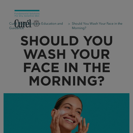
Curél Blog | Skincare Education and
Should You Wash Your Face in the
Guidance
Morning?
SHOULD YOU
WASH YOUR
FACE IN THE
MORNING?