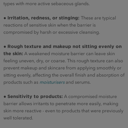
types with more active sebaceous glands.
●
Irritation, redness, or stinging:
These are typical
reactions of sensitive skin when the barrier is
compromised by harsh or excessive cleansing.
●
Rough texture and makeup not sitting evenly on
the skin:
A weakened moisture barrier can leave skin
feeling uneven, dry, or coarse. This rough texture can also
prevent makeup and skincare from applying smoothly or
sitting evenly, affecting the overall finish and absorption of
products such as
moisturisers
and serums.
●
Sensitivity to products:
A compromised moisture
barrier allows irritants to penetrate more easily, making
skin more reactive - even to products that were previously
well tolerated.