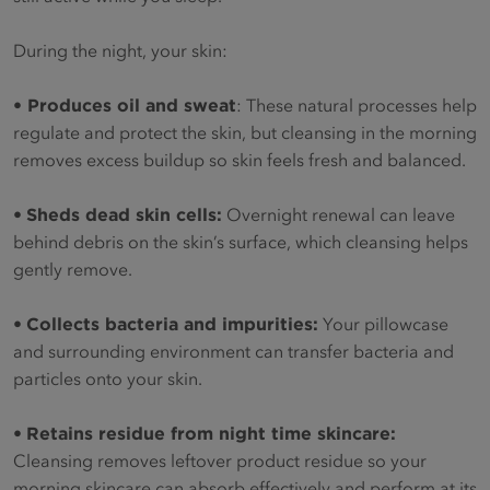
During the night, your skin:
•
Produces oil and sweat
: These natural processes help
regulate and protect the skin, but cleansing in the morning
removes excess buildup so skin feels fresh and balanced.
•
Sheds dead skin cells:
Overnight renewal can leave
behind debris on the skin’s surface, which cleansing helps
gently remove.
•
Collects bacteria and impurities:
Your pillowcase
and surrounding environment can transfer bacteria and
particles onto your skin.
•
Retains residue from night time skincare:
Cleansing removes leftover product residue so your
morning skincare can absorb effectively and perform at its