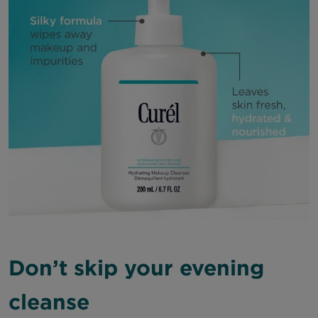
Don’t skip your evening
cleanse