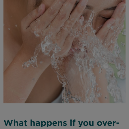
What happens if you over-