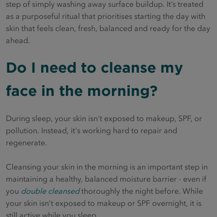
step of simply washing away surface buildup. It’s treated
as a purposeful ritual that prioritises starting the day with
skin that feels clean, fresh, balanced and ready for the day
ahead.
Do I need to cleanse my
face in the morning?
During sleep, your skin isn't exposed to makeup, SPF, or
pollution. Instead, it's working hard to repair and
regenerate.
Cleansing your skin in the morning is an important step in
maintaining a healthy, balanced moisture barrier - even if
you
double cleansed
thoroughly the night before. While
your skin isn’t exposed to makeup or SPF overnight, it is
still active while you sleep.