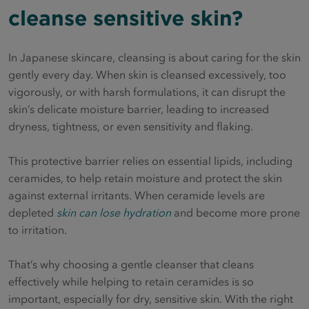
cleanse sensitive skin?
In Japanese skincare, cleansing is about caring for the skin
gently every day. When skin is cleansed excessively, too
vigorously, or with harsh formulations, it can disrupt the
skin’s delicate moisture barrier, leading to increased
dryness, tightness, or even sensitivity and flaking.
This protective barrier relies on essential lipids, including
ceramides, to help retain moisture and protect the skin
against external irritants. When ceramide levels are
depleted
skin can lose hydration
and become more prone
to irritation.
That’s why choosing a gentle cleanser that cleans
effectively while helping to retain ceramides is so
important, especially for dry, sensitive skin. With the right