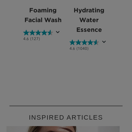
Foaming
Hydrating
Facial Wash
Water
Essence
4.6
4.6
(127)
out
4.6
4.6
(1040)
of
out
5
of
stars.
5
127
stars.
reviews
1040
reviews
INSPIRED ARTICLES