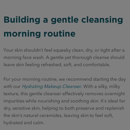
Building a gentle cleansing
morning routine
Your skin shouldn’t feel squeaky clean, dry, or tight after a
morning face wash. A gentle yet thorough cleanse should
leave skin feeling refreshed, soft, and comfortable.
For your morning routine, we recommend starting the day
with our
Hydrating Makeup Cleanser
. With a silky, milky
texture, this gentle cleanser effectively removes overnight
impurities while nourishing and soothing skin. It's ideal for
dry, sensitive skin, helping to both preserve and replenish
the skin’s natural ceramides, leaving skin to feel soft,
hydrated and calm.