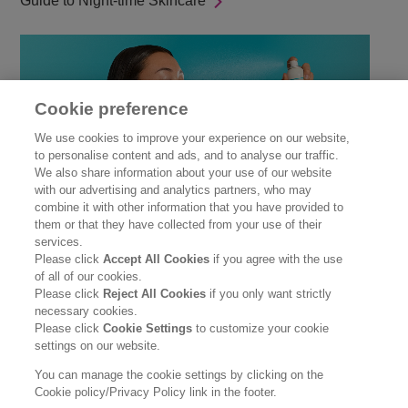
Guide to Night-time Skincare
Cookie preference
We use cookies to improve your experience on our website,
to personalise content and ads, and to analyse our traffic.
We also share information about your use of our website
with our advertising and analytics partners, who may
combine it with other information that you have provided to
them or that they have collected from your use of their
Winter Skincare
services.
Please click
Accept All Cookies
if you agree with the use
of all of our cookies.
Please click
Reject All Cookies
if you only want strictly
necessary cookies.
Please click
Cookie Settings
to customize your cookie
settings on our website.
You can manage the cookie settings by clicking on the
Cookie policy/Privacy Policy link in the footer.