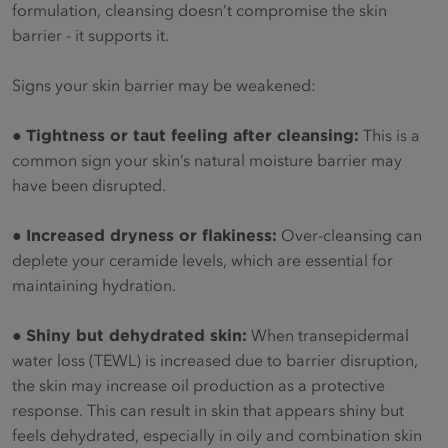
formulation, cleansing doesn’t compromise the skin
barrier - it supports it.
Signs your skin barrier may be weakened:
●
Tightness or taut feeling after cleansing:
This is a
common sign your skin’s natural moisture barrier may
have been disrupted.
●
Increased dryness or flakiness:
Over-cleansing can
deplete your ceramide levels, which are essential for
maintaining hydration.
●
Shiny but dehydrated skin:
When transepidermal
water loss (TEWL) is increased due to barrier disruption,
the skin may increase oil production as a protective
response. This can result in skin that appears shiny but
feels dehydrated, especially in oily and combination skin