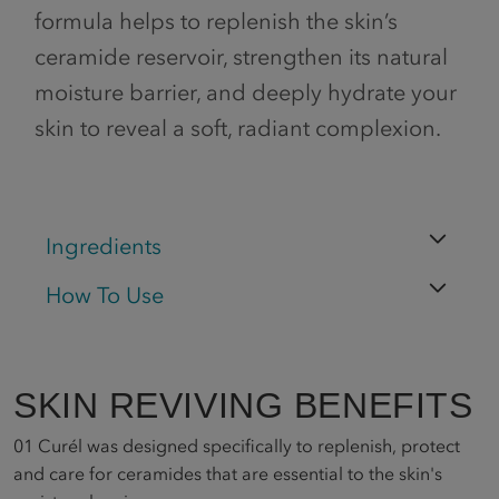
formula helps to replenish the skin’s
ceramide reservoir, strengthen its natural
moisture barrier, and deeply hydrate your
skin to reveal a soft, radiant complexion.
Ingredients
How To Use
SKIN REVIVING BENEFITS
01
Curél was designed specifically to replenish, protect
and care for ceramides that are essential to the skin's