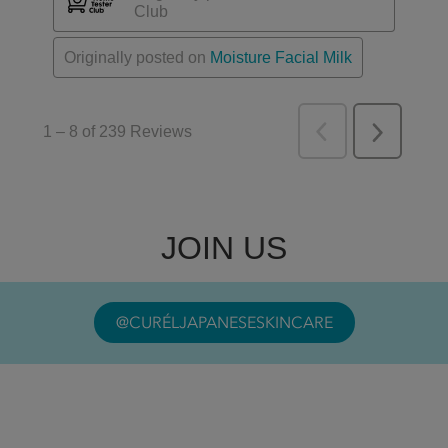
JOIN US
@CURÉLJAPANESESKINCARE