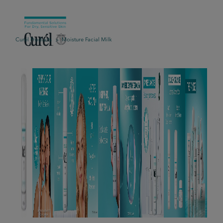
Curél Products
Moisture Facial Milk