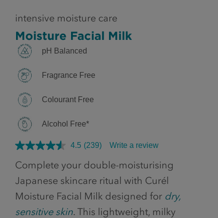
intensive moisture care
Moisture Facial Milk
pH Balanced
Fragrance Free
Colourant Free
Alcohol Free*
4.5
(239)
Write a review
Complete your double-moisturising
Japanese skincare ritual with Curél
Moisture Facial Milk designed for
dry,
sensitive skin
. This lightweight, milky