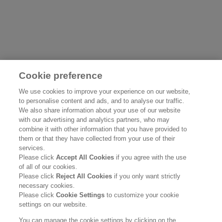
Cookie preference
WINTER SKINCARE
UNDERST
We use cookies to improve your experience on our website,
to personalise content and ads, and to analyse our traffic.
CARING F
We also share information about your use of our website
SKIN
Read more
with our advertising and analytics partners, who may
combine it with other information that you have provided to
them or that they have collected from your use of their
Read more
services.
Please click
Accept All Cookies
if you agree with the use
of all of our cookies.
Please click
Reject All Cookies
if you only want strictly
necessary cookies.
Please click
Cookie Settings
to customize your cookie
settings on our website.
You can manage the cookie settings by clicking on the