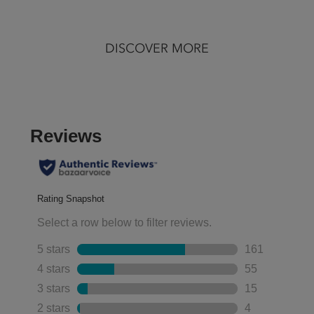
of
of
5
5
stars.
stars.
DISCOVER MORE
127
1040
reviews
reviews