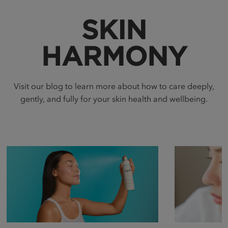
SKIN
HARMONY
Visit our blog to learn more about how to care deeply,
gently, and fully for your skin health and wellbeing.