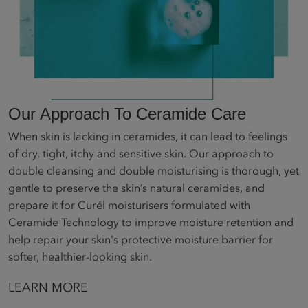
Our Approach To Ceramide Care
When skin is lacking in ceramides, it can lead to feelings
of dry, tight, itchy and sensitive skin. Our approach to
double cleansing and double moisturising is thorough, yet
gentle to preserve the skin’s natural ceramides, and
prepare it for Curél moisturisers formulated with
Ceramide Technology to improve moisture retention and
help repair your skin's protective moisture barrier for
softer, healthier-looking skin.
LEARN MORE