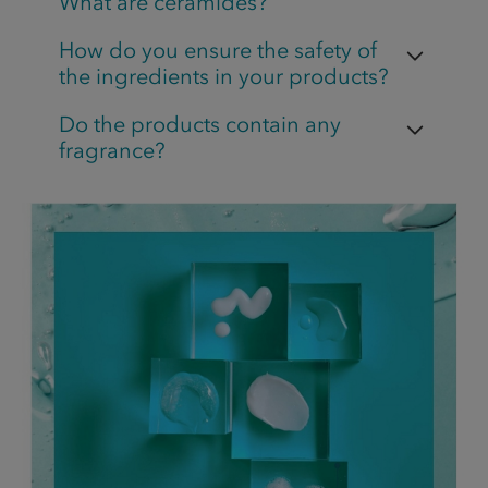
What are ceramides?
How do you ensure the safety of
the ingredients in your products?
Do the products contain any
fragrance?