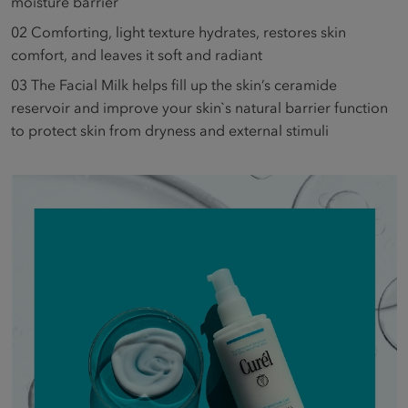
moisture barrier
02
Comforting, light texture hydrates, restores skin
comfort, and leaves it soft and radiant
03
The Facial Milk helps fill up the skin’s ceramide
reservoir and improve your skin`s natural barrier function
to protect skin from dryness and external stimuli