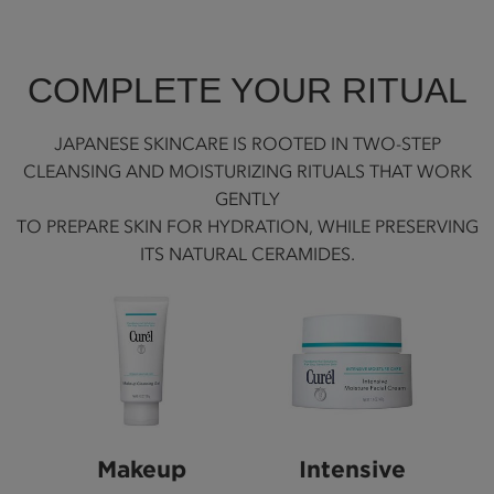
COMPLETE YOUR RITUAL
JAPANESE SKINCARE IS ROOTED IN TWO-STEP
CLEANSING AND MOISTURIZING RITUALS THAT WORK
GENTLY
TO PREPARE SKIN FOR HYDRATION, WHILE PRESERVING
ITS NATURAL CERAMIDES.
Makeup
Intensive