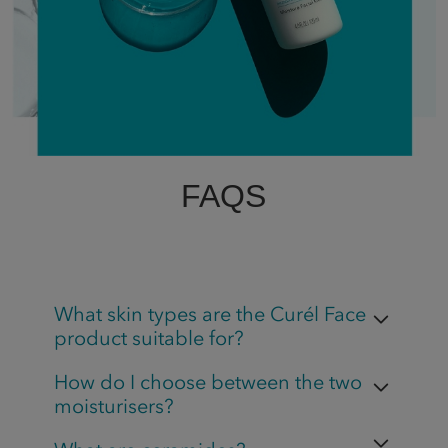
FAQS
What skin types are the Curél Face
product suitable for?
How do I choose between the two
moisturisers?