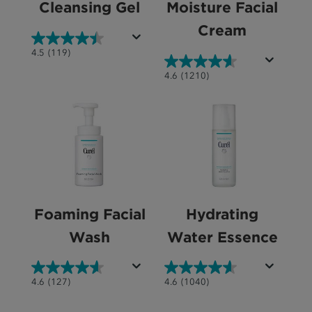
Cleansing Gel
Moisture Facial
Cream
4.5
4.5
(119)
out
4.6
4.6
(1210)
of
out
5
of
stars.
5
119
stars.
reviews
1210
reviews
Foaming Facial
Hydrating
Wash
Water Essence
4.6
4.6
4.6
(127)
4.6
(1040)
out
out